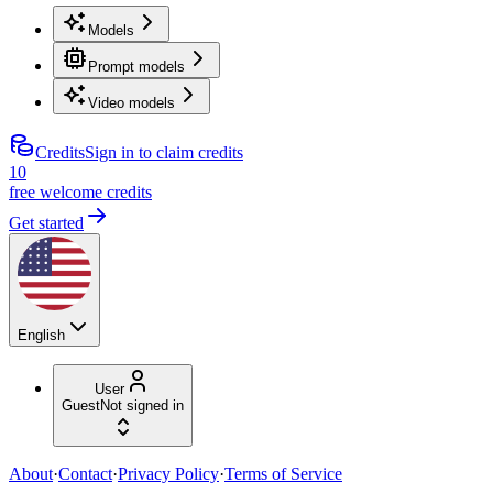
Models
Prompt models
Video models
Credits
Sign in to claim credits
10
free welcome credits
Get started
English
User
Guest
Not signed in
About
·
Contact
·
Privacy Policy
·
Terms of Service