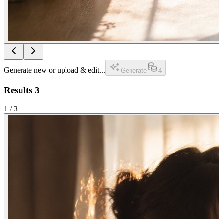
Generate new or upload & edit...
Generate
4
Results
3
1
/
3