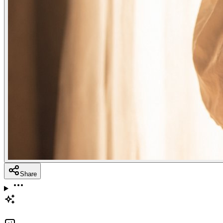
Share