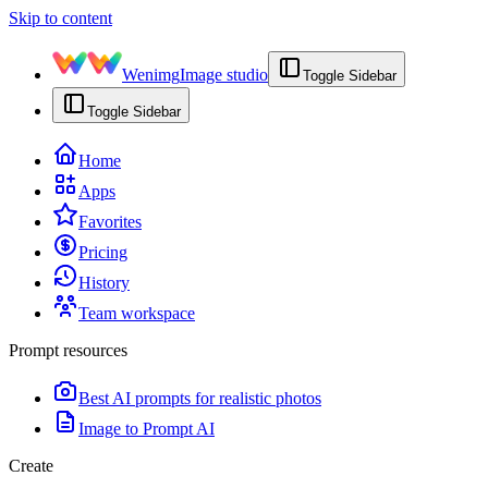
Skip to content
Wenimg
Image studio
Toggle Sidebar
Toggle Sidebar
Home
Apps
Favorites
Pricing
History
Team workspace
Prompt resources
Best AI prompts for realistic photos
Image to Prompt AI
Create