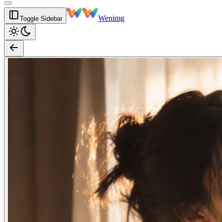
Wenimg
Toggle Sidebar