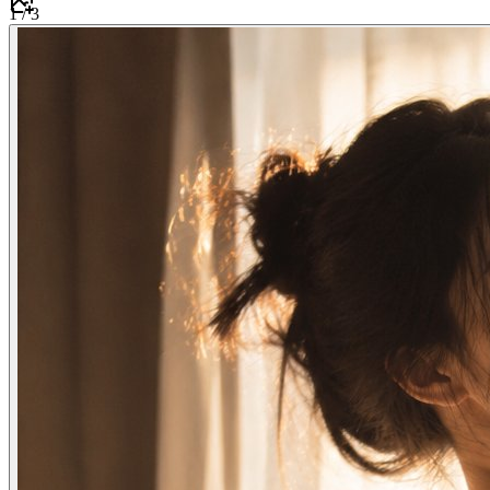
1
/
3