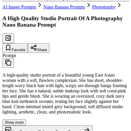
AI Image Prompts
Nano Banana Prompts
Photography
A High Quality Studio Portrait Of A Photography
Nano Banana Prompt
Favorite
Share
Prompt
A high-quality studio portrait of a beautiful young East Asian
woman with a soft, flawless complexion. She has short, shoulder-
length wavy black hair with light, wispy see-through bangs framing
her face. She has a natural, subtle makeup look with soft coral-pink
lips and gentle blush. She is wearing an oversized, cozy dark navy
blue knit turtleneck sweater, resting her face slightly against her
hand. Clean minimal muted grey background, soft diffused studio
lighting, aesthetic, clean, and photorealistic look.
Show more