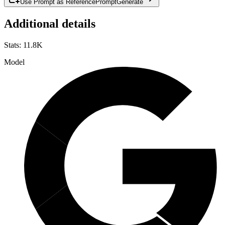
Use Prompt as Reference
Prompt
Generate
Additional details
Stats
:
11.8K
Model