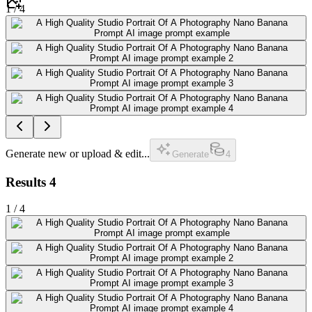
1
/
4
Generate new or upload & edit...
Generate
4
Results
4
1
/
4