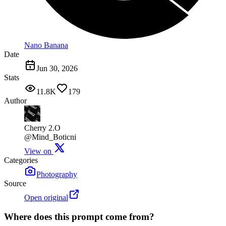
Nano Banana
Date
Jun 30, 2026
Stats
11.8K
179
Author
Cherry 2.O
@Mind_Boticni
View on
Categories
Photography
Source
Open original
Where does this prompt come from?