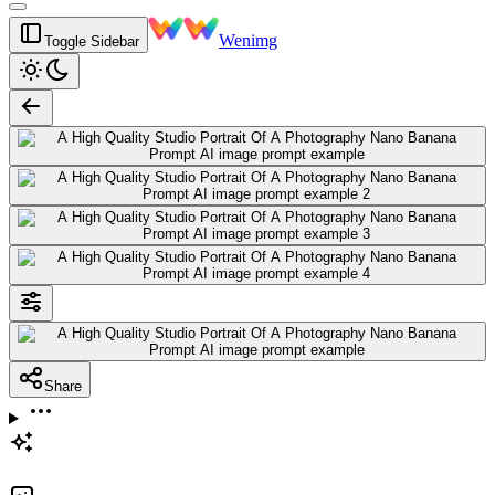
Wenimg
Toggle Sidebar
Share