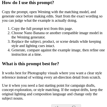
How do I use this prompt?
Copy the prompt, open Wenimg with the matching model, and
generate once before making edits. Start from the exact wording so
you can judge what the example is actually doing.
Copy the full prompt text from this page.
Choose Nano Banana or another compatible image model in
the Wenimg generator.
Replace the subject, product, or scene details while keeping
style and lighting cues intact.
Generate, compare against the example image, then refine one
instruction at a time.
What is this prompt best for?
It works best for Photography visuals where you want a clear style
reference instead of writing every art-direction detail from scratch.
Use it when you need a fast starting point for campaign drafts,
concept exploration, or style matching. If the output drifts, keep the
original lighting and composition language and change only the
subject nouns.