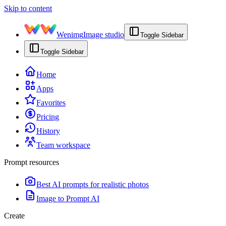
Skip to content
Wenimg
Image studio
Toggle Sidebar
Toggle Sidebar
Home
Apps
Favorites
Pricing
History
Team workspace
Prompt resources
Best AI prompts for realistic photos
Image to Prompt AI
Create