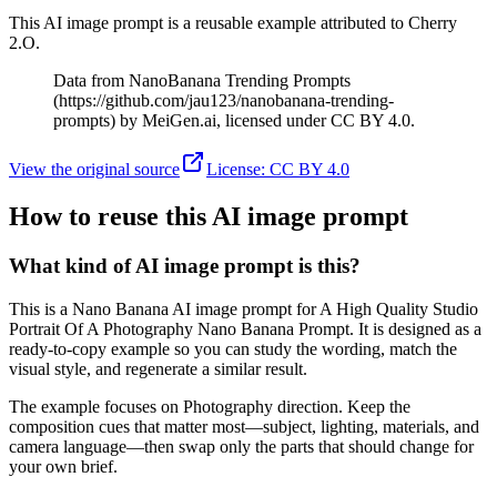
This AI image prompt is a reusable example attributed to Cherry
2.O.
Data from NanoBanana Trending Prompts
(https://github.com/jau123/nanobanana-trending-
prompts) by MeiGen.ai, licensed under CC BY 4.0.
View the original source
License
:
CC BY 4.0
How to reuse this AI image prompt
What kind of AI image prompt is this?
This is a Nano Banana AI image prompt for A High Quality Studio
Portrait Of A Photography Nano Banana Prompt. It is designed as a
ready-to-copy example so you can study the wording, match the
visual style, and regenerate a similar result.
The example focuses on Photography direction. Keep the
composition cues that matter most—subject, lighting, materials, and
camera language—then swap only the parts that should change for
your own brief.