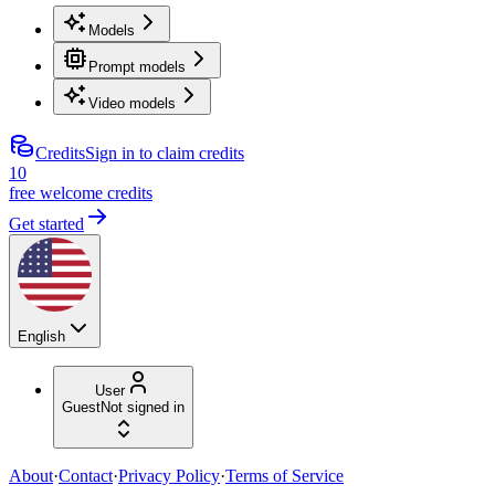
Models
Prompt models
Video models
Credits
Sign in to claim credits
10
free welcome credits
Get started
English
User
Guest
Not signed in
About
·
Contact
·
Privacy Policy
·
Terms of Service