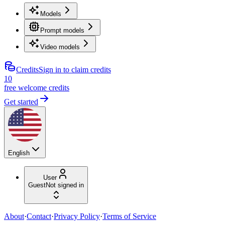
Models
Prompt models
Video models
Credits
Sign in to claim credits
10
free welcome credits
Get started
English
User
Guest
Not signed in
About
·
Contact
·
Privacy Policy
·
Terms of Service