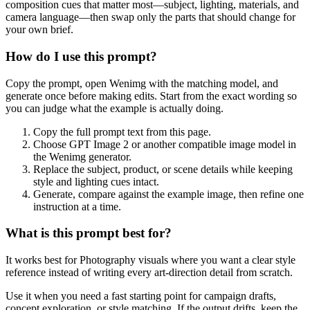
composition cues that matter most—subject, lighting, materials, and
camera language—then swap only the parts that should change for
your own brief.
How do I use this prompt?
Copy the prompt, open Wenimg with the matching model, and
generate once before making edits. Start from the exact wording so
you can judge what the example is actually doing.
Copy the full prompt text from this page.
Choose GPT Image 2 or another compatible image model in
the Wenimg generator.
Replace the subject, product, or scene details while keeping
style and lighting cues intact.
Generate, compare against the example image, then refine one
instruction at a time.
What is this prompt best for?
It works best for Photography visuals where you want a clear style
reference instead of writing every art-direction detail from scratch.
Use it when you need a fast starting point for campaign drafts,
concept exploration, or style matching. If the output drifts, keep the