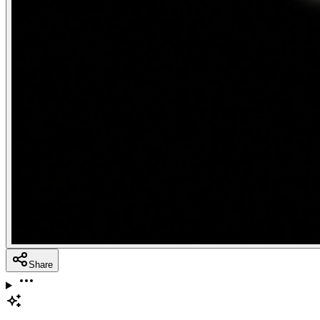
Share