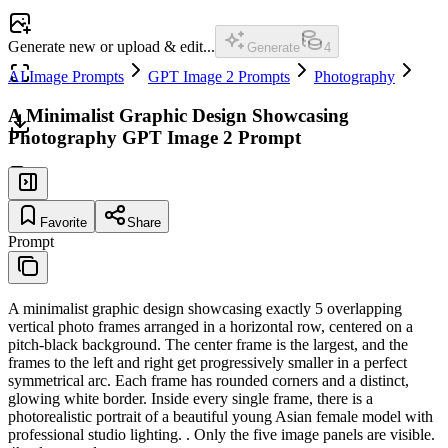
Generate new or upload & edit...
Generate
4
AI Image Prompts
GPT Image 2 Prompts
Photography
A Minimalist Graphic Design Showcasing
Photography GPT Image 2 Prompt
Favorite
Share
Prompt
A minimalist graphic design showcasing exactly 5 overlapping
vertical photo frames arranged in a horizontal row, centered on a
pitch-black background. The center frame is the largest, and the
frames to the left and right get progressively smaller in a perfect
symmetrical arc. Each frame has rounded corners and a distinct,
glowing white border. Inside every single frame, there is a
photorealistic portrait of a beautiful young Asian female model with
professional studio lighting. . Only the five image panels are visible.