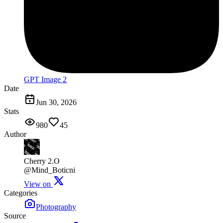
GPT Image 2
Date
Jun 30, 2026
Stats
980
45
Author
Cherry 2.O
@Mind_Boticni
View on
Categories
Photography
Source