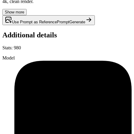
4k, clean render.
Show more
Use Prompt as Reference
Prompt
Generate
Additional details
Stats
:
980
Model