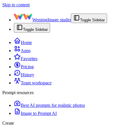
Skip to content
Wenimg
Image studio
Toggle Sidebar
Toggle Sidebar
Home
Apps
Favorites
Pricing
History
Team workspace
Prompt resources
Best AI prompts for realistic photos
Image to Prompt AI
Create