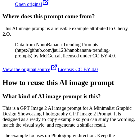
Open original
Where does this prompt come from?
This AI image prompt is a reusable example attributed to Cherry
2.O.
Data from NanoBanana Trending Prompts
(https://github.com/jau123/nanobanana-trending-
prompts) by MeiGen.ai, licensed under CC BY 4.0.
View the original source
License
:
CC BY 4.0
How to reuse this AI image prompt
What kind of AI image prompt is this?
This is a GPT Image 2 AI image prompt for A Minimalist Graphic
Design Showcasing Photography GPT Image 2 Prompt. It is
designed as a ready-to-copy example so you can study the wording,
match the visual style, and regenerate a similar result.
The example focuses on Photography direction. Keep the