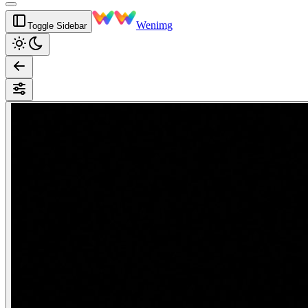
Wenimg
Toggle Sidebar