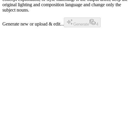
original lighting and composition language and change only the
subject nouns.
Generate new or upload & edit...
Generate
4