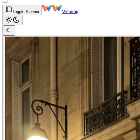
Wenimg
Toggle Sidebar