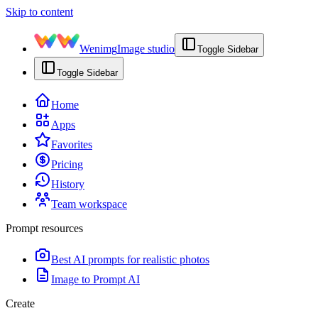
Skip to content
Wenimg
Image studio
Toggle Sidebar
Toggle Sidebar
Home
Apps
Favorites
Pricing
History
Team workspace
Prompt resources
Best AI prompts for realistic photos
Image to Prompt AI
Create