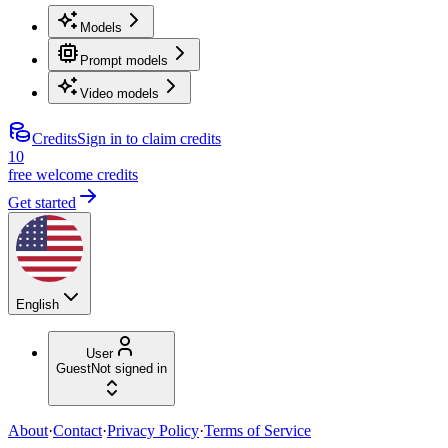
Models
Prompt models
Video models
Credits
Sign in to claim credits
10
free welcome credits
Get started
English
User
Guest
Not signed in
About
·
Contact
·
Privacy Policy
·
Terms of Service