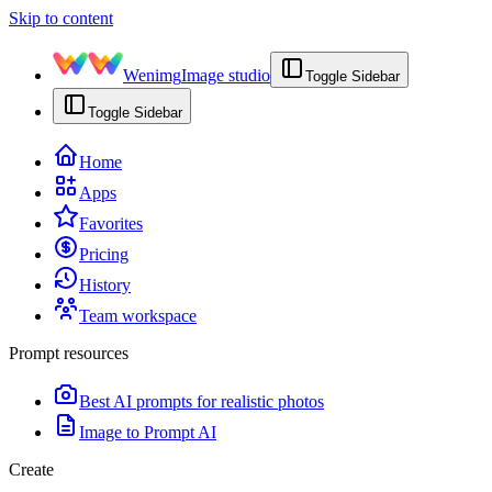
Skip to content
Wenimg
Image studio
Toggle Sidebar
Toggle Sidebar
Home
Apps
Favorites
Pricing
History
Team workspace
Prompt resources
Best AI prompts for realistic photos
Image to Prompt AI
Create