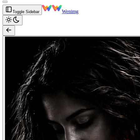
Wenimg
Toggle Sidebar