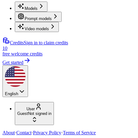
Models
Prompt models
Video models
Credits
Sign in to claim credits
10
free welcome credits
Get started
English
User
Guest
Not signed in
About
·
Contact
·
Privacy Policy
·
Terms of Service