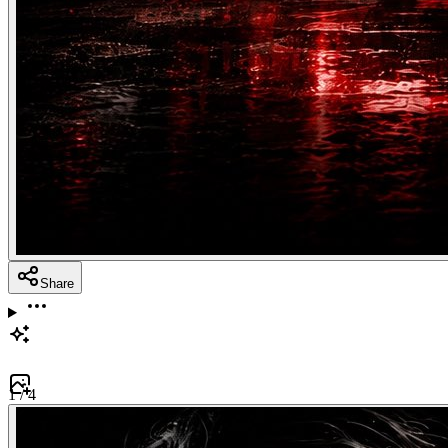
Share
1
/
4