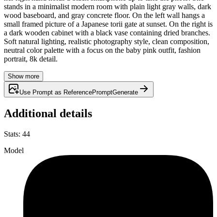
stands in a minimalist modern room with plain light gray walls, dark
wood baseboard, and gray concrete floor. On the left wall hangs a
small framed picture of a Japanese torii gate at sunset. On the right is
a dark wooden cabinet with a black vase containing dried branches.
Soft natural lighting, realistic photography style, clean composition,
neutral color palette with a focus on the baby pink outfit, fashion
portrait, 8k detail.
Show more
Use Prompt as Reference
Prompt
Generate
Additional details
Stats
:
44
Model