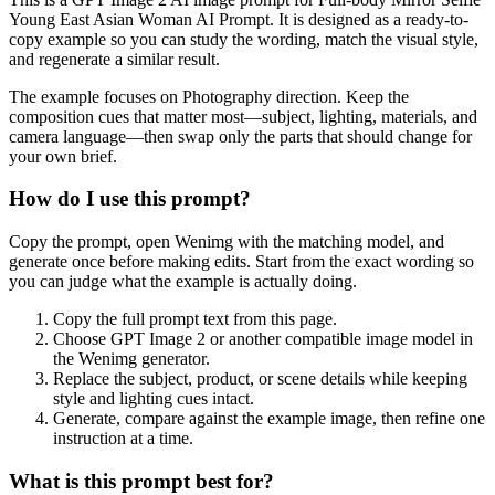
Young East Asian Woman AI Prompt. It is designed as a ready-to-
copy example so you can study the wording, match the visual style,
and regenerate a similar result.
The example focuses on Photography direction. Keep the
composition cues that matter most—subject, lighting, materials, and
camera language—then swap only the parts that should change for
your own brief.
How do I use this prompt?
Copy the prompt, open Wenimg with the matching model, and
generate once before making edits. Start from the exact wording so
you can judge what the example is actually doing.
Copy the full prompt text from this page.
Choose GPT Image 2 or another compatible image model in
the Wenimg generator.
Replace the subject, product, or scene details while keeping
style and lighting cues intact.
Generate, compare against the example image, then refine one
instruction at a time.
What is this prompt best for?