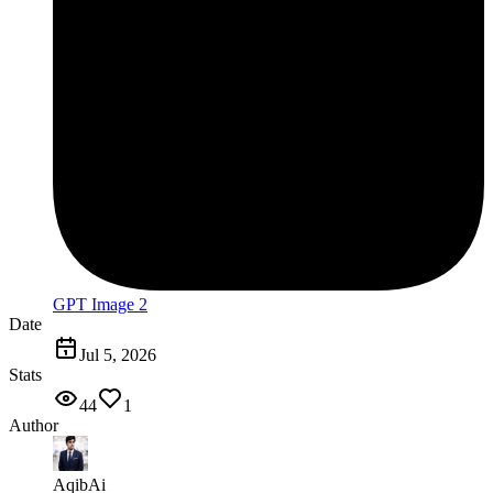
GPT Image 2
Date
Jul 5, 2026
Stats
44
1
Author
AqibAi