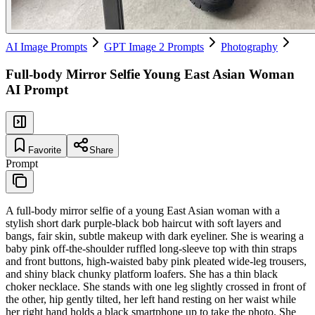
AI Image Prompts
GPT Image 2 Prompts
Photography
Full-body Mirror Selfie Young East Asian Woman
AI Prompt
Favorite
Share
Prompt
A full-body mirror selfie of a young East Asian woman with a
stylish short dark purple-black bob haircut with soft layers and
bangs, fair skin, subtle makeup with dark eyeliner. She is wearing a
baby pink off-the-shoulder ruffled long-sleeve top with thin straps
and front buttons, high-waisted baby pink pleated wide-leg trousers,
and shiny black chunky platform loafers. She has a thin black
choker necklace. She stands with one leg slightly crossed in front of
the other, hip gently tilted, her left hand resting on her waist while
her right hand holds a black smartphone up to take the photo. She