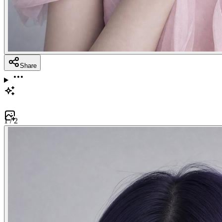
Share
1
/
2