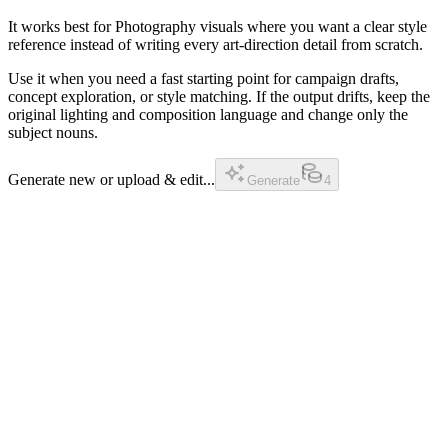
It works best for Photography visuals where you want a clear style
reference instead of writing every art-direction detail from scratch.
Use it when you need a fast starting point for campaign drafts,
concept exploration, or style matching. If the output drifts, keep the
original lighting and composition language and change only the
subject nouns.
Generate new or upload & edit...
Generate
4