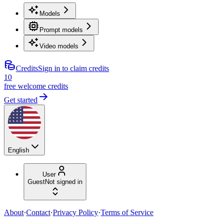
Models
Prompt models
Video models
Credits
Sign in to claim credits
10
free welcome credits
Get started
English
User
Guest
Not signed in
About
·
Contact
·
Privacy Policy
·
Terms of Service