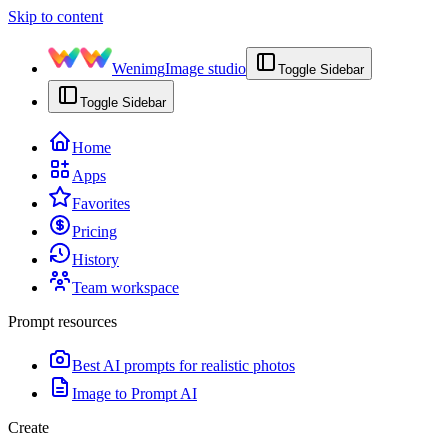
Skip to content
Wenimg
Image studio
Toggle Sidebar
Toggle Sidebar
Home
Apps
Favorites
Pricing
History
Team workspace
Prompt resources
Best AI prompts for realistic photos
Image to Prompt AI
Create