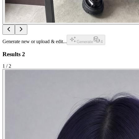
Generate new or upload & edit...
Generate
4
Results
2
1
/
2