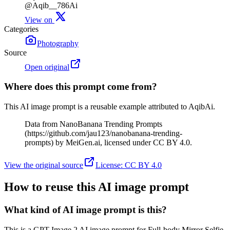
@Aqib__786Ai
View on
Categories
Photography
Source
Open original
Where does this prompt come from?
This AI image prompt is a reusable example attributed to AqibAi.
Data from NanoBanana Trending Prompts
(https://github.com/jau123/nanobanana-trending-
prompts) by MeiGen.ai, licensed under CC BY 4.0.
View the original source
License
:
CC BY 4.0
How to reuse this AI image prompt
What kind of AI image prompt is this?
This is a GPT Image 2 AI image prompt for Full-body Mirror Selfie