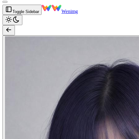
Wenimg
Toggle Sidebar