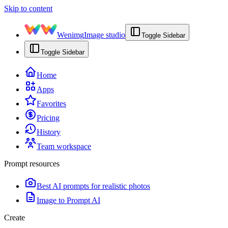
Skip to content
Wenimg
Image studio
Toggle Sidebar
Toggle Sidebar
Home
Apps
Favorites
Pricing
History
Team workspace
Prompt resources
Best AI prompts for realistic photos
Image to Prompt AI
Create