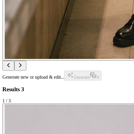
Generate new or upload & edit...
Generate
4
Results
3
1
/
3