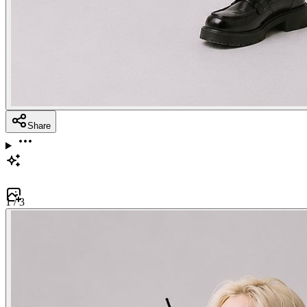
Share
1
/
3