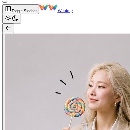
Wenimg
Toggle Sidebar