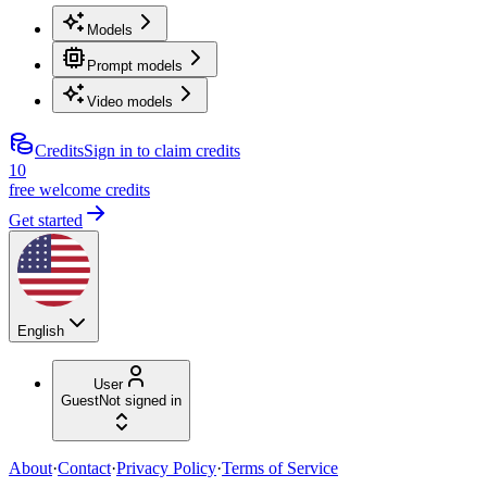
Models
Prompt models
Video models
Credits
Sign in to claim credits
10
free welcome credits
Get started
English
User
Guest
Not signed in
About
·
Contact
·
Privacy Policy
·
Terms of Service