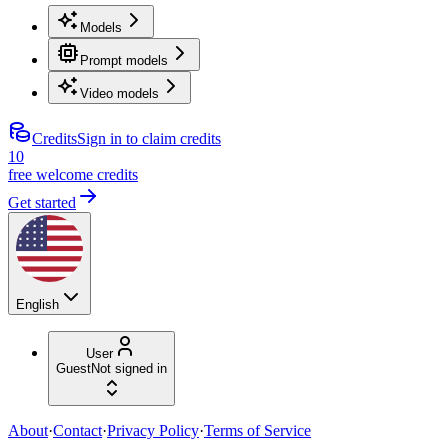
Models
Prompt models
Video models
Credits
Sign in to claim credits
10
free welcome credits
Get started
English
User
Guest
Not signed in
About
·
Contact
·
Privacy Policy
·
Terms of Service