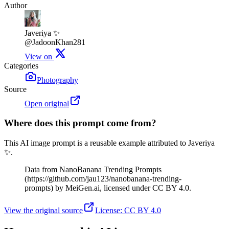
Author
Javeriya ✨
@JadoonKhan281
View on
Categories
Photography
Source
Open original
Where does this prompt come from?
This AI image prompt is a reusable example attributed to Javeriya
✨.
Data from NanoBanana Trending Prompts
(https://github.com/jau123/nanobanana-trending-
prompts) by MeiGen.ai, licensed under CC BY 4.0.
View the original source
License
:
CC BY 4.0