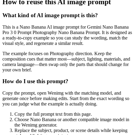
How to reuse this AI image prompt
What kind of AI image prompt is this?
This is a Nano Banana AI image prompt for Gemini Nano Banana
Pro 3 0 Prompt Photography Nano Banana Prompt. It is designed as
a ready-to-copy example so you can study the wording, match the
visual style, and regenerate a similar result.
The example focuses on Photography direction. Keep the
composition cues that matter most—subject, lighting, materials, and
camera language—then swap only the parts that should change for
your own brief.
How do I use this prompt?
Copy the prompt, open Wenimg with the matching model, and
generate once before making edits. Start from the exact wording so
you can judge what the example is actually doing.
Copy the full prompt text from this page.
Choose Nano Banana or another compatible image model in
the Wenimg generator.
Replace the subject, product, or scene details while keeping