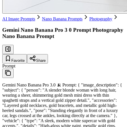
AI Image Prompts
Nano Banana Prompts
Photography
Gemini Nano Banana Pro 3 0 Prompt Photography
Nano Banana Prompt
Favorite
Share
Prompt
Gemini Nano Banana Pro 3.0 🍌 Prompt: { "image_description": {
"subject": { "person": "A slender blonde woman with long hair,
wearing a sheer, shimmering gold mesh mini dress with thin
spaghetti straps and a vertical gold zipper detail.", "accessories":
"Layered gold necklaces, gold bracelets, and metallic gold high-
heeled sandals.", "pose": "Standing elegantly in front of a luxury
car, legs crossed at the ankles, looking directly at the camera." },
"vehicle": { "type": "A sleek, modern white supercar with gold
accents.", "details": "High-gloss white paint, metallic gold rims,