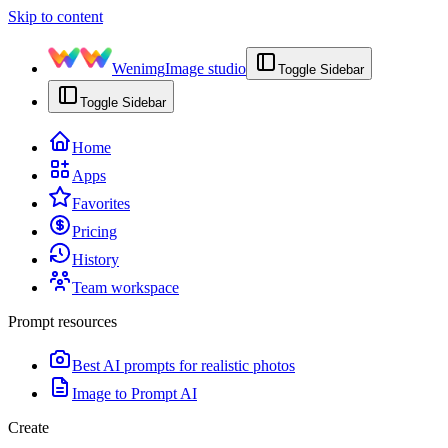
Skip to content
Wenimg
Image studio
Toggle Sidebar
Toggle Sidebar
Home
Apps
Favorites
Pricing
History
Team workspace
Prompt resources
Best AI prompts for realistic photos
Image to Prompt AI
Create