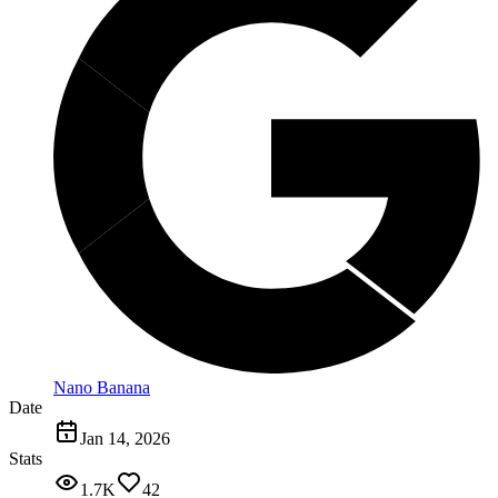
Nano Banana
Date
Jan 14, 2026
Stats
1.7K
42