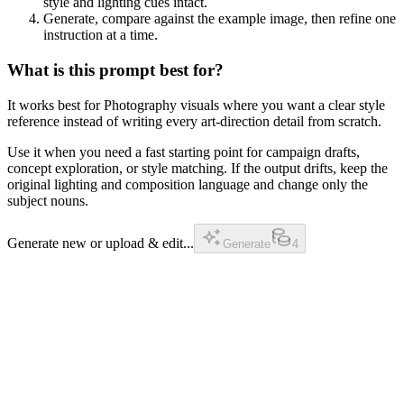
style and lighting cues intact.
Generate, compare against the example image, then refine one
instruction at a time.
What is this prompt best for?
It works best for Photography visuals where you want a clear style
reference instead of writing every art-direction detail from scratch.
Use it when you need a fast starting point for campaign drafts,
concept exploration, or style matching. If the output drifts, keep the
original lighting and composition language and change only the
subject nouns.
Generate new or upload & edit...
Generate
4