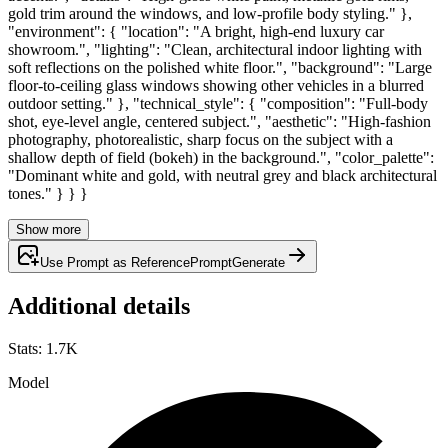
gold trim around the windows, and low-profile body styling." },
"environment": { "location": "A bright, high-end luxury car
showroom.", "lighting": "Clean, architectural indoor lighting with
soft reflections on the polished white floor.", "background": "Large
floor-to-ceiling glass windows showing other vehicles in a blurred
outdoor setting." }, "technical_style": { "composition": "Full-body
shot, eye-level angle, centered subject.", "aesthetic": "High-fashion
photography, photorealistic, sharp focus on the subject with a
shallow depth of field (bokeh) in the background.", "color_palette":
"Dominant white and gold, with neutral grey and black architectural
tones." } } }
Show more
Use Prompt as Reference
Prompt
Generate
Additional details
Stats
:
1.7K
Model