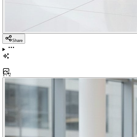
Share
1
/
2