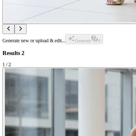
Generate new or upload & edit...
Generate
4
Results
2
1
/
2