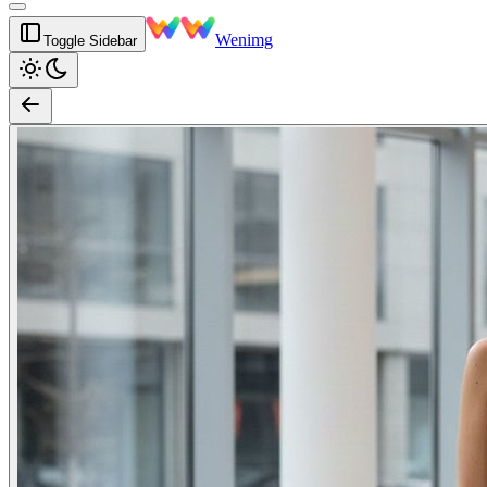
Wenimg
Toggle Sidebar