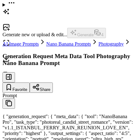
Generate new or upload & edit...
Generate
4
AI Image Prompts
Nano Banana Prompts
Photography
Generation Request Meta Data Tool Photography
Nano Banana Prompt
Favorite
Share
Prompt
{ "generation_request": { "meta_data": { "tool": "NanoBanana
Pro", "task_type": "photoreal_candid_street_romance", "version":
"v1.1_ISTANBUL_FERRY_RAIN_REUNION_LOVE_EN",
"priority": "highest" }, "output_settings": { "aspect_ratio": "4:5",
"orientation": "portrait", "resolution_target": "ultra_high_res",