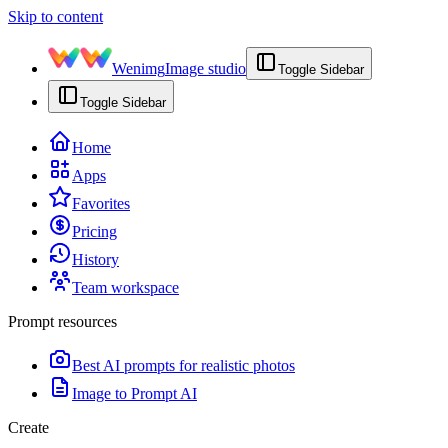
Skip to content
Wenimg
Image studio
Toggle Sidebar
Toggle Sidebar
Home
Apps
Favorites
Pricing
History
Team workspace
Prompt resources
Best AI prompts for realistic photos
Image to Prompt AI
Create