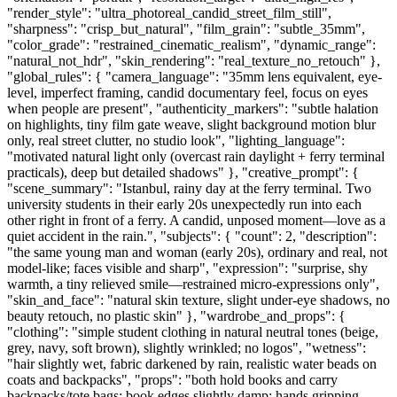
"render_style": "ultra_photoreal_candid_street_film_still",
"sharpness": "crisp_but_natural", "film_grain": "subtle_35mm",
"color_grade": "restrained_cinematic_realism", "dynamic_range":
"natural_not_hdr", "skin_rendering": "real_texture_no_retouch" },
"global_rules": { "camera_language": "35mm lens equivalent, eye-
level, imperfect framing, candid documentary feel, focus on eyes
when people are present", "authenticity_markers": "subtle halation
on highlights, tiny film gate weave, slight background motion blur
only, real street clutter, no studio look", "lighting_language":
"motivated natural light only (overcast rain daylight + ferry terminal
practicals), deep but detailed shadows" }, "creative_prompt": {
"scene_summary": "Istanbul, rainy day at the ferry terminal. Two
university students in their early 20s unexpectedly run into each
other right in front of a ferry. A candid, unposed moment—love as a
quiet accident in the rain.", "subjects": { "count": 2, "description":
"the same young man and woman (early 20s), ordinary and real, not
model-like; faces visible and sharp", "expression": "surprise, shy
warmth, a tiny relieved smile—restrained micro-expressions only",
"skin_and_face": "natural skin texture, slight under-eye shadows, no
beauty retouch, no plastic skin" }, "wardrobe_and_props": {
"clothing": "simple student clothing in natural neutral tones (beige,
grey, navy, soft brown), slightly wrinkled; no logos", "wetness":
"hair slightly wet, fabric darkened by rain, realistic water beads on
coats and backpacks", "props": "both hold books and carry
backpacks/tote bags; book edges slightly damp; hands gripping