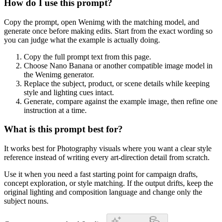
How do I use this prompt?
Copy the prompt, open Wenimg with the matching model, and
generate once before making edits. Start from the exact wording so
you can judge what the example is actually doing.
Copy the full prompt text from this page.
Choose Nano Banana or another compatible image model in
the Wenimg generator.
Replace the subject, product, or scene details while keeping
style and lighting cues intact.
Generate, compare against the example image, then refine one
instruction at a time.
What is this prompt best for?
It works best for Photography visuals where you want a clear style
reference instead of writing every art-direction detail from scratch.
Use it when you need a fast starting point for campaign drafts,
concept exploration, or style matching. If the output drifts, keep the
original lighting and composition language and change only the
subject nouns.