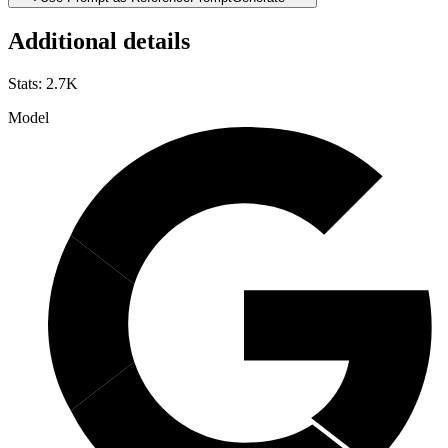
Additional details
Stats
:
2.7K
Model