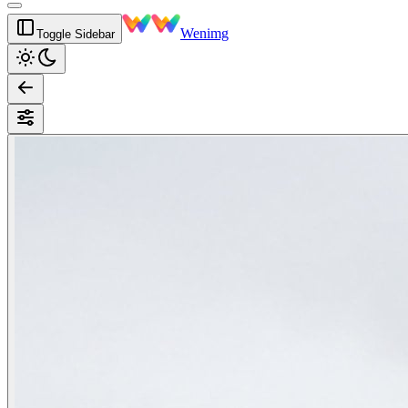
Wenimg
Toggle Sidebar