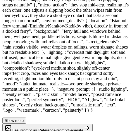
straps naturally" }, "micro_action": "they stop mid-step, realizing it’s
each other; one adjusts a slipping book; the other wipes rain from
their eyebrow; they share a short eye contact that lasts a second
longer than normal", "environment_details": { "location": "Istanbul
ferry terminal (Eminönü/Karaköy/Kadıköy vibe), directly in front of
a docked ferry", "background": "ferry hull and windows behind
them, wet pavement, puddle reflections, seagulls blurred in distance,
people moving with umbrellas out of focus", "street_elements":
"rain streaks visible, water droplets on railings, worn signage shapes
but no readable text" }, "lighting": "overcast rain daylight, soft and
diffused; practical terminal lights give gentle warm highlights; deep
but detailed shadows; subtle halation on wet highlights",
"composition": "eye-level medium shot, slightly off-center,
imperfect crop, faces and eyes tack sharp; background softly
receding; slight motion blur only in distant passersby and rain",
"mood": "quiet, intimate, realistic—two people sharing a private
moment in a public place" }, "negative_prompt": [ "studio lighting",
"beauty retouch", "plastic skin", "model faces", "posed romance
poster look", "perfect symmetry", "HDR", "AI glow", "fake bokeh
shapes", "overly clean background", "unrealistic rain", "text",
"logo", "watermark", "cartoon", "painterly" ] } }
Show more
Use Prompt as Reference
Prompt
Generate