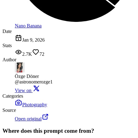
Nano Banana
Date
Jan 9, 2026
Stats
2.7K
72
Author
Özge Döner
@astronomerozge1
View on
Categories
Photography
Source
Open original
Where does this prompt come from?