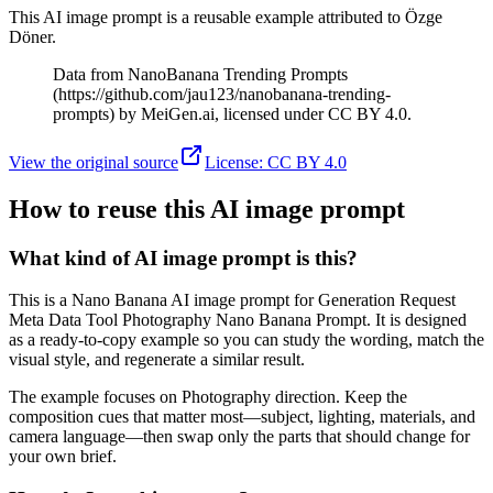
This AI image prompt is a reusable example attributed to Özge
Döner.
Data from NanoBanana Trending Prompts
(https://github.com/jau123/nanobanana-trending-
prompts) by MeiGen.ai, licensed under CC BY 4.0.
View the original source
License
:
CC BY 4.0
How to reuse this AI image prompt
What kind of AI image prompt is this?
This is a Nano Banana AI image prompt for Generation Request
Meta Data Tool Photography Nano Banana Prompt. It is designed
as a ready-to-copy example so you can study the wording, match the
visual style, and regenerate a similar result.
The example focuses on Photography direction. Keep the
composition cues that matter most—subject, lighting, materials, and
camera language—then swap only the parts that should change for
your own brief.