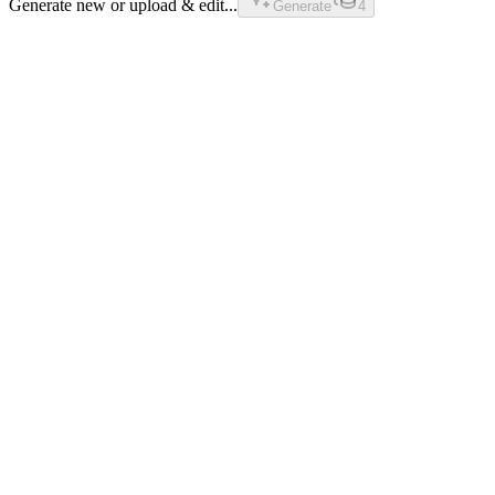
Generate new or upload & edit...
Generate
4