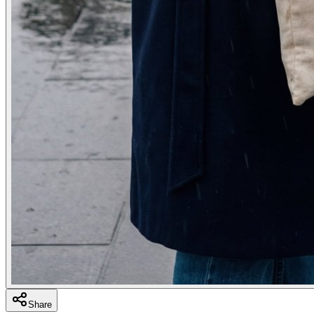
Share