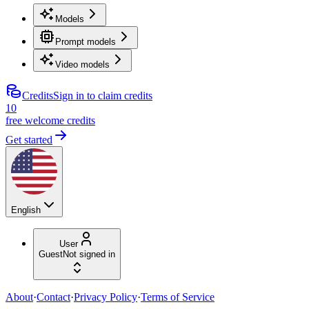
Models
Prompt models
Video models
Credits
Sign in to claim credits
10
free welcome credits
Get started
English
User
Guest
Not signed in
About
·
Contact
·
Privacy Policy
·
Terms of Service