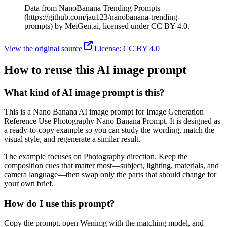
Data from NanoBanana Trending Prompts
(https://github.com/jau123/nanobanana-trending-
prompts) by MeiGen.ai, licensed under CC BY 4.0.
View the original source
License
:
CC BY 4.0
How to reuse this AI image prompt
What kind of AI image prompt is this?
This is a Nano Banana AI image prompt for Image Generation
Reference Use Photography Nano Banana Prompt. It is designed as
a ready-to-copy example so you can study the wording, match the
visual style, and regenerate a similar result.
The example focuses on Photography direction. Keep the
composition cues that matter most—subject, lighting, materials, and
camera language—then swap only the parts that should change for
your own brief.
How do I use this prompt?
Copy the prompt, open Wenimg with the matching model, and