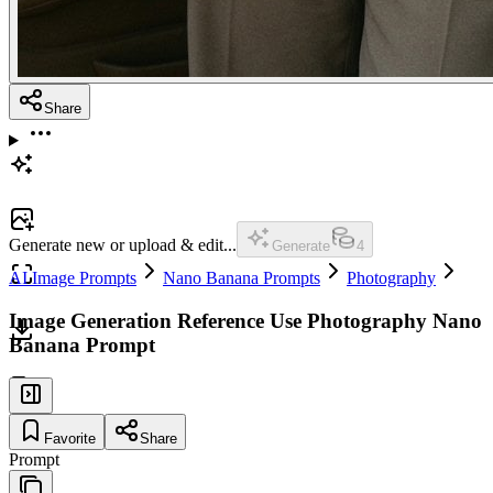
Share
Generate new or upload & edit...
Generate
4
AI Image Prompts
Nano Banana Prompts
Photography
Image Generation Reference Use Photography Nano
Banana Prompt
Favorite
Share
Prompt