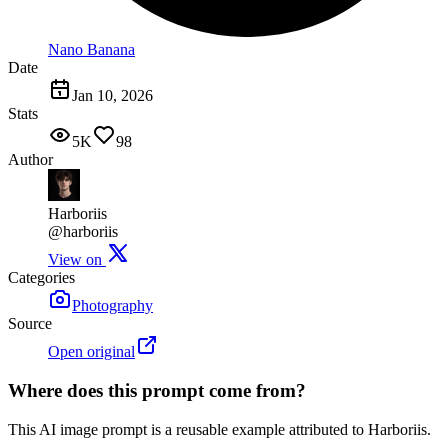
Nano Banana
Date
Jan 10, 2026
Stats
5K
98
Author
Harboriis
@harboriis
View on
Categories
Photography
Source
Open original
Where does this prompt come from?
This AI image prompt is a reusable example attributed to Harboriis.