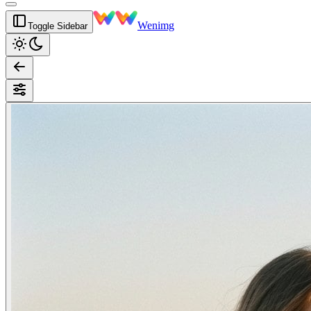
Wenimg
Toggle Sidebar