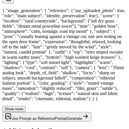
{ "image_generation": { "reference": {"use_uploaded_photo": true,
"role": "main subject", "identity_preservation": true}, "scene": {
"location": "rural countryside", "background": ["tall dry grass
fields", "distant metal powerline tower"], "time": "golden hour",
"atmosphere": "calm, nostalgic road trip mood" }, "subject": {
"pose": "casually leaning against a vintage car, one arm resting on
the open door frame", "expression": "thoughtful, relaxed, looking
off to the side", "hair": "gently moved by the wind", "style":
"natural, candid portrait" }, "outfit": { "top": "retro striped sweater
in warm earthy tones", "bottom": "high waisted beige trousers" },
"lighting": {"type": "soft sunset light", "highlights": "warm",
"shadows": "cool", "contrast": "soft"}, "camera": { "lens": "35mm
analog look", "depth_of_field": "shallow", "focus": "sharp on
subject, smooth background falloff", "composition": "editorial
fashion portrait" }, "color_grading": {"style": "muted vintage
tones", "saturation": "slightly reduced", "film_grain": "subtle"},
"quality": {"realism": "high", "texture": "natural skin and fabric
detail", "render": "cinematic, editorial, realistic"} } }
Show more
Use Prompt as Reference
Prompt
Generate