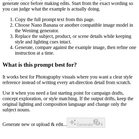
generate once before making edits. Start from the exact wording so
you can judge what the example is actually doing.
Copy the full prompt text from this page.
Choose Nano Banana or another compatible image model in
the Wenimg generator.
Replace the subject, product, or scene details while keeping
style and lighting cues intact.
Generate, compare against the example image, then refine one
instruction at a time.
What is this prompt best for?
It works best for Photography visuals where you want a clear style
reference instead of writing every art-direction detail from scratch.
Use it when you need a fast starting point for campaign drafts,
concept exploration, or style matching. If the output drifts, keep the
original lighting and composition language and change only the
subject nouns.
Generate new or upload & edit...
Generate
4