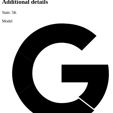
Additional details
Stats
:
5K
Model