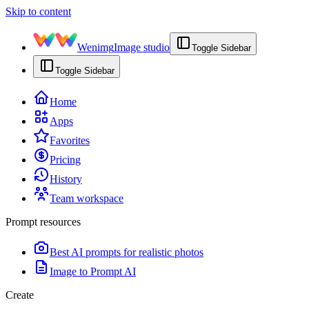
Skip to content
Wenimg
Image studio
Toggle Sidebar
Toggle Sidebar
Home
Apps
Favorites
Pricing
History
Team workspace
Prompt resources
Best AI prompts for realistic photos
Image to Prompt AI
Create