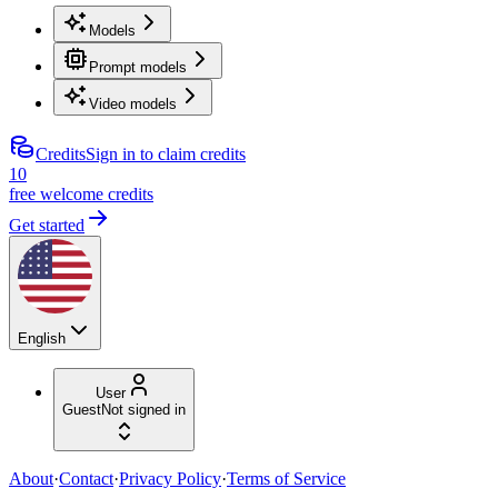
Models
Prompt models
Video models
Credits
Sign in to claim credits
10
free welcome credits
Get started
English
User
Guest
Not signed in
About
·
Contact
·
Privacy Policy
·
Terms of Service