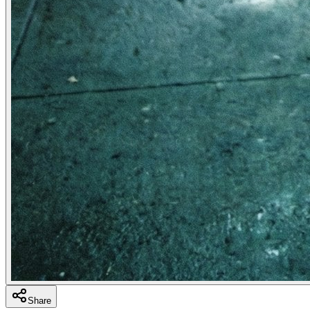
Share