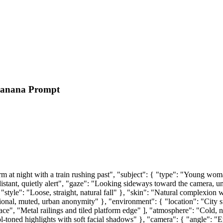
Banana Prompt
at night with a train rushing past", "subject": { "type": "Young woma
stant, quietly alert", "gaze": "Looking sideways toward the camera, unfi
"style": "Loose, straight, natural fall" }, "skin": "Natural complexion 
ctional, muted, urban anonymity" }, "environment": { "location": "City
ce", "Metal railings and tiled platform edge" ], "atmosphere": "Cold, noc
-toned highlights with soft facial shadows" }, "camera": { "angle": "Ey