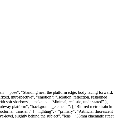
n", "pose": "Standing near the platform edge, body facing forward,
xed, introspective", "emotion": "Isolation, reflection, restrained
with soft shadows", "makeup": "Minimal, realistic, understated" },
 subway platform", "background_elements": [ "Blurred metro train in
turnal, transient" }, "lighting": { "primary": "Artificial fluorescent
e-level, slightly behind the subject", "lens": "35mm cinematic street