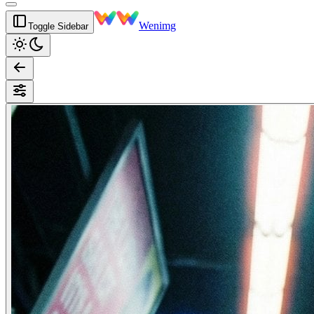
Wenimg
Toggle Sidebar