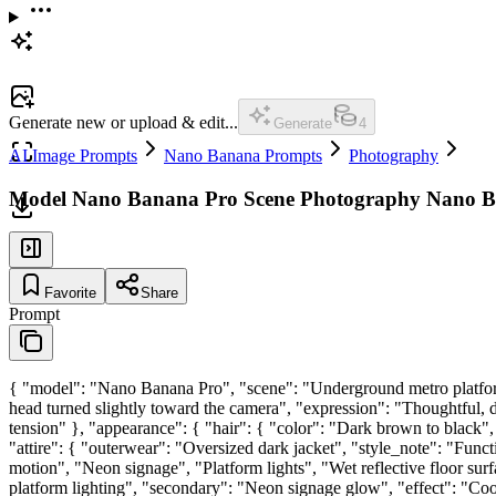
Generate new or upload & edit...
Generate
4
AI Image Prompts
Nano Banana Prompts
Photography
Model Nano Banana Pro Scene Photography Nano 
Favorite
Share
Prompt
{ "model": "Nano Banana Pro", "scene": "Underground metro platform 
head turned slightly toward the camera", "expression": "Thoughtful, di
tension" }, "appearance": { "hair": { "color": "Dark brown to black", 
"attire": { "outerwear": "Oversized dark jacket", "style_note": "Fun
motion", "Neon signage", "Platform lights", "Wet reflective floor surfa
platform lighting", "secondary": "Neon signage glow", "effect": "Cool