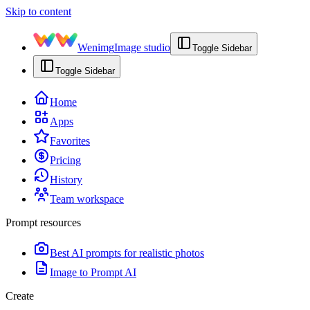
Skip to content
Wenimg
Image studio
Toggle Sidebar
Toggle Sidebar
Home
Apps
Favorites
Pricing
History
Team workspace
Prompt resources
Best AI prompts for realistic photos
Image to Prompt AI
Create