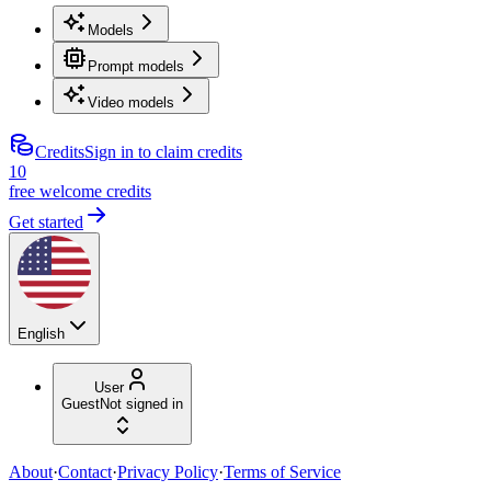
Models
Prompt models
Video models
Credits
Sign in to claim credits
10
free welcome credits
Get started
English
User
Guest
Not signed in
About
·
Contact
·
Privacy Policy
·
Terms of Service