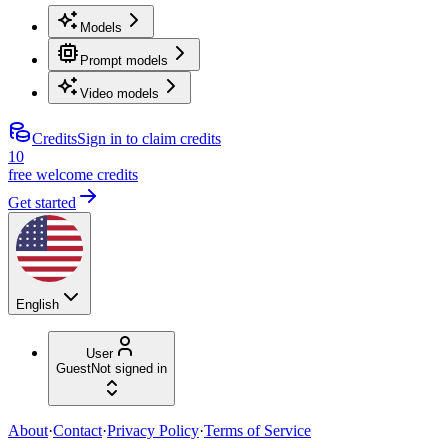
Models
Prompt models
Video models
Credits
Sign in to claim credits
10
free welcome credits
Get started
English
User
Guest
Not signed in
About
·
Contact
·
Privacy Policy
·
Terms of Service