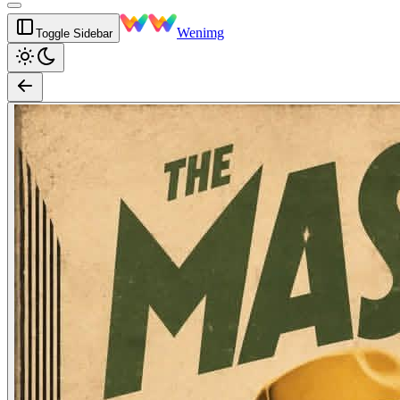
Wenimg
Toggle Sidebar