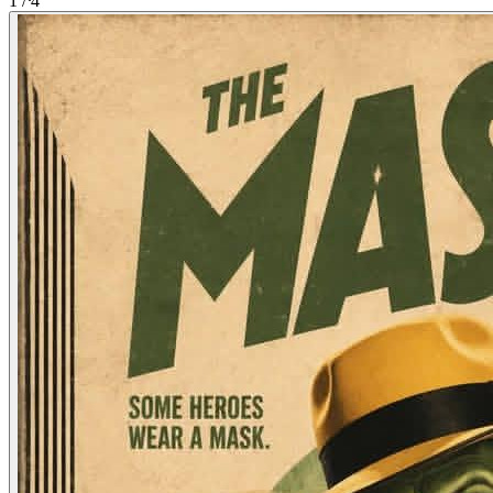
1
/
4