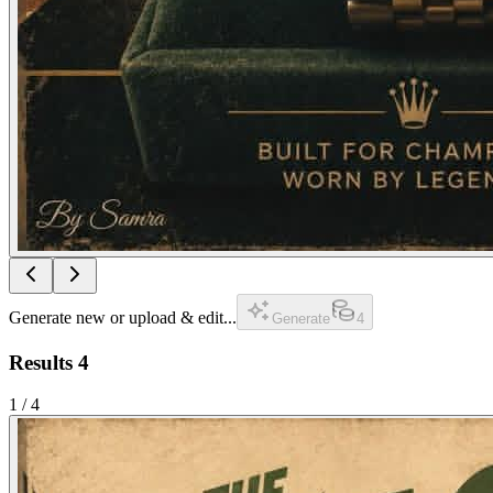
Generate new or upload & edit...
Generate
4
Results
4
1
/
4