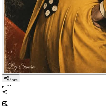
Share