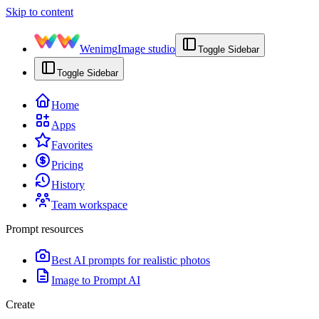
Skip to content
Wenimg
Image studio
Toggle Sidebar
Toggle Sidebar
Home
Apps
Favorites
Pricing
History
Team workspace
Prompt resources
Best AI prompts for realistic photos
Image to Prompt AI
Create