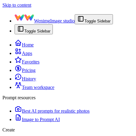
Skip to content
Wenimg
Image studio
Toggle Sidebar
Toggle Sidebar
Home
Apps
Favorites
Pricing
History
Team workspace
Prompt resources
Best AI prompts for realistic photos
Image to Prompt AI
Create