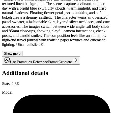
textured linen background. The scenes capture a vibrant summer
day with a bright blue sky, fluffy clouds, warm sunlight, and crisp
natural shadows. Floating flower petals, soap bubbles, and soft
bokeh create a dreamy aesthetic. The character wears an oversized
pastel sweater, a fashionable skirt, layered silver necklaces, and cute
accessories. The images switch between wide-angle full-body shots
and 85mm close-ups, showing playful camera interactions, cheek
poses, and candid smiles. The composition feels like an authentic,
high-end travel journal with realistic paper textures and cinematic
lighting. Ultra-realistic 2K.
Show more
Use Prompt as Reference
Prompt
Generate
Additional details
Stats
:
2.3K
Model