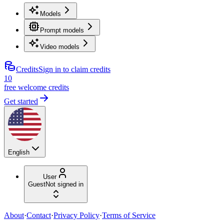
Models
Prompt models
Video models
Credits
Sign in to claim credits
10
free welcome credits
Get started
English
User
Guest
Not signed in
About
·
Contact
·
Privacy Policy
·
Terms of Service