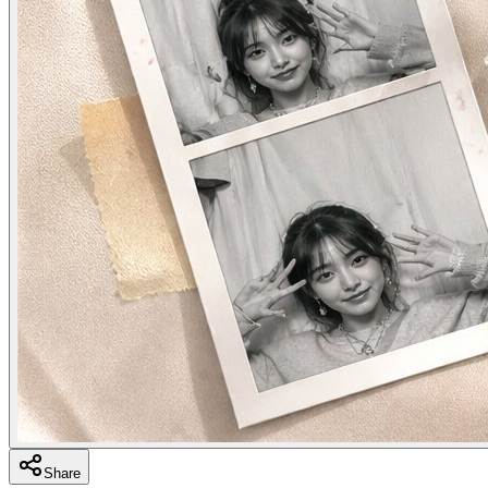
Share