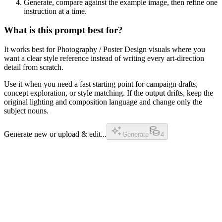
Generate, compare against the example image, then refine one
instruction at a time.
What is this prompt best for?
It works best for Photography / Poster Design visuals where you
want a clear style reference instead of writing every art-direction
detail from scratch.
Use it when you need a fast starting point for campaign drafts,
concept exploration, or style matching. If the output drifts, keep the
original lighting and composition language and change only the
subject nouns.
Generate new or upload & edit...
Generate
4