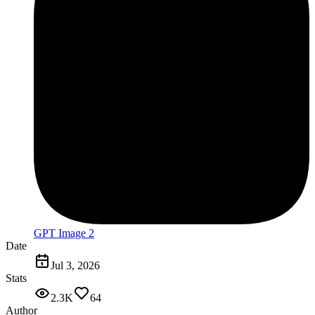
GPT Image 2
Date
Jul 3, 2026
Stats
2.3K
64
Author