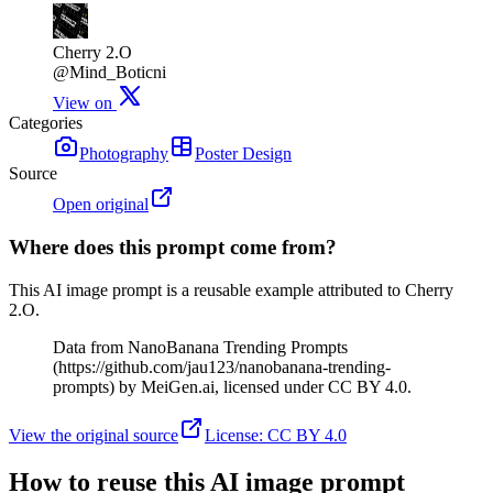
Cherry 2.O
@Mind_Boticni
View on
Categories
Photography
Poster Design
Source
Open original
Where does this prompt come from?
This AI image prompt is a reusable example attributed to Cherry
2.O.
Data from NanoBanana Trending Prompts
(https://github.com/jau123/nanobanana-trending-
prompts) by MeiGen.ai, licensed under CC BY 4.0.
View the original source
License
:
CC BY 4.0
How to reuse this AI image prompt