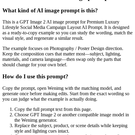
What kind of AI image prompt is this?
This is a GPT Image 2 AI image prompt for Premium Luxury
Lifestyle Social Media Campaign Layout AI Prompt. It is designed
as a ready-to-copy example so you can study the wording, match the
visual style, and regenerate a similar result.
The example focuses on Photography / Poster Design direction.
Keep the composition cues that matter most—subject, lighting,
materials, and camera language—then swap only the parts that
should change for your own brief.
How do I use this prompt?
Copy the prompt, open Wenimg with the matching model, and
generate once before making edits. Start from the exact wording so
you can judge what the example is actually doing.
Copy the full prompt text from this page.
Choose GPT Image 2 or another compatible image model in
the Wenimg generator.
Replace the subject, product, or scene details while keeping
style and lighting cues intact.