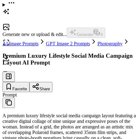
Generate new or upload & edit...
Generate
4
AI Image Prompts
GPT Image 2 Prompts
Photography
Premium Luxury Lifestyle Social Media Campaign
Layout AI Prompt
Favorite
Share
Prompt
A premium luxury lifestyle social media campaign layout featuring a
creative digital collage of nine unique and expressive poses of the
woman. Instead of a grid, the photos are arranged as an artistic mix
of overlapping Polaroid frames, scattered 35mm film strips, and
vintage photo-booth negatives lying casually on a clean, soft-