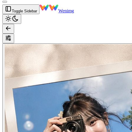
Wenimg
Toggle Sidebar