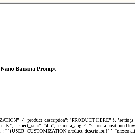
ct Nano Banana Prompt
ON": { "product_description": "PRODUCT HERE" }, "settings": { "s
cents.", "aspect_ratio": "4:5", "camera_angle": "Camera positioned low,
": "{{USER_CUSTOMIZATION.product_description}}", "presentation": 