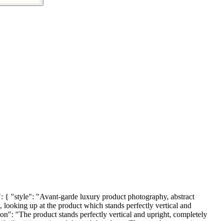
tyle": "Avant-garde luxury product photography, abstract
 looking up at the product which stands perfectly vertical and
"The product stands perfectly vertical and upright, completely