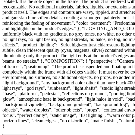
isolated. It is the sole object in the frame. The product is rendered wi
recognizable. No additional materials, fabrics, liquids, or extensions
product itself. The edges and contours are wavy, rippled, and stretch
and gaussian blur soften details, creating a 'smudged' painterly look. 
reinforcing the feeling of movement.", "color_treatment": "Predominant
and highlights on the product's edges." }, "LIGHTING_AND_COLO
uniformly black with no gradients, no grey tones, no white, no other 
no light rays, no light beams, no light streaks, no halos, no fog, no m
effects.", "product_lighting": "Strict high-contrast chiaroscuro light
subtle, clean iridescent quality (cyan, magenta, silver) contained with
illuminating only the product. The light ends at the product's edges an
beams, no streaks." }, "COMPOSITION": { "perspective": "Camera posit
of frame.", "positioning": "The product is suspended and floating in th
completely within the frame with all edges visible. It must never be c
environment, no surfaces, no additional objects, no props, no ad
"light background", "any background color other than pure black #0000
light rays", "god rays", "sunbeams", "light shafts", "studio light stre
"base", "platform", "pedestal", "reflections on ground", "pooling liqu
glow", "atmospheric haze in background", "light halos in void", "back
"background vignette", "background gradient", "background fog", "bac
objects", "water droplets", "other objects", "props", "contextual env
focus", "perfect clarity", "static image", "flat lighting", "warm color
horizon lines", "clean edges", "no distortion", "matte finish", "natura
}