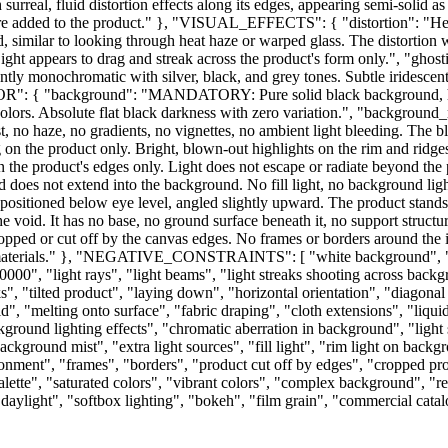
th surreal, fluid distortion effects along its edges, appearing semi-solid
 are added to the product." }, "VISUAL_EFFECTS": { "distortion": "Heavy 
ed, similar to looking through heat haze or warped glass. The distortion
Light appears to drag and streak across the product's form only.", "ghos
ly monochromatic with silver, black, and grey tones. Subtle iridescent 
R": { "background": "MANDATORY: Pure solid black background, he
colors. Absolute flat black darkness with zero variation.", "background
ist, no haze, no gradients, no vignettes, no ambient light bleeding. The
ing on the product only. Bright, blown-out highlights on the rim and ridg
in the product's edges only. Light does not escape or radiate beyond the
d does not extend into the background. No fill light, no background light
ioned below eye level, angled slightly upward. The product stands perf
e void. It has no base, no ground surface beneath it, no support structur
ropped or cut off by the canvas edges. No frames or borders around the 
ded materials." }, "NEGATIVE_CONSTRAINTS": [ "white background", "
00", "light rays", "light beams", "light streaks shooting across backgr
aks", "tilted product", "laying down", "horizontal orientation", "diagona
id", "melting onto surface", "fabric draping", "cloth extensions", "liqu
ground lighting effects", "chromatic aberration in background", "light 
kground mist", "extra light sources", "fill light", "rim light on backg
ironment", "frames", "borders", "product cut off by edges", "cropped pr
 palette", "saturated colors", "vibrant colors", "complex background", "r
l daylight", "softbox lighting", "bokeh", "film grain", "commercial cata