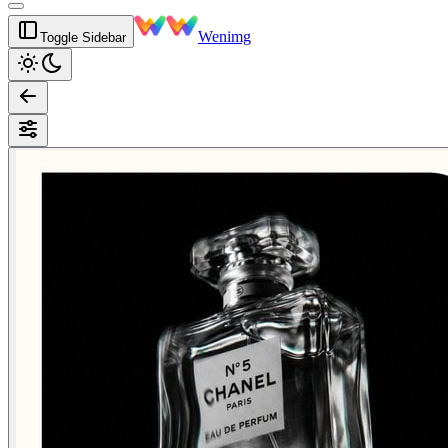
Wenimg
Toggle Sidebar