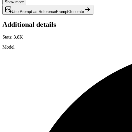
Show more
Use Prompt as Reference
Prompt
Generate
Additional details
Stats
:
3.8K
Model