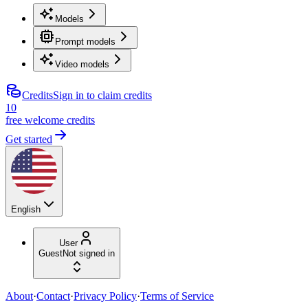
Models
Prompt models
Video models
Credits
Sign in to claim credits
10
free welcome credits
Get started
English
User
Guest
Not signed in
About
·
Contact
·
Privacy Policy
·
Terms of Service