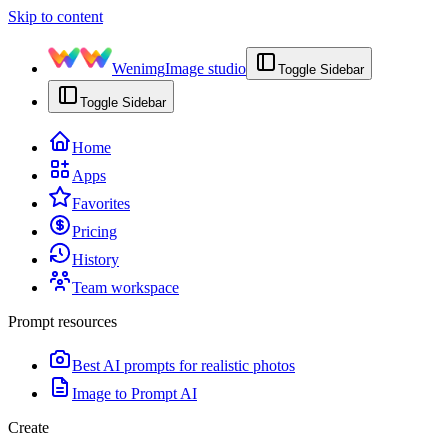
Skip to content
Wenimg
Image studio
Toggle Sidebar
Toggle Sidebar
Home
Apps
Favorites
Pricing
History
Team workspace
Prompt resources
Best AI prompts for realistic photos
Image to Prompt AI
Create