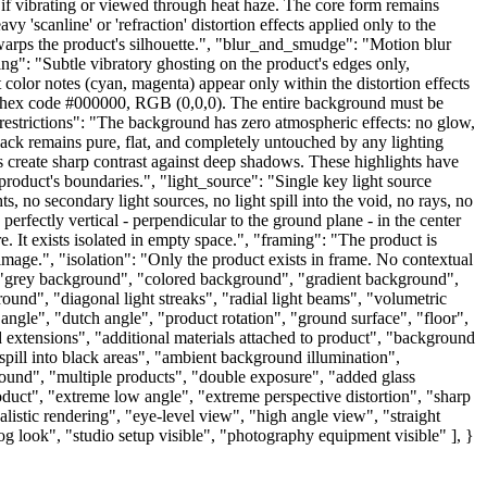
 as if vibrating or viewed through heat haze. The core form remains
'scanline' or 'refraction' distortion effects applied only to the
 warps the product's silhouette.", "blur_and_smudge": "Motion blur
ting": "Subtle vibratory ghosting on the product's edges only,
color notes (cyan, magenta) appear only within the distortion effects
x code #000000, RGB (0,0,0). The entire background must be
_restrictions": "The background has zero atmospheric effects: no glow,
 black remains pure, flat, and completely untouched by any lighting
es create sharp contrast against deep shadows. These highlights have
 product's boundaries.", "light_source": "Single key light source
s, no secondary light sources, no light spill into the void, no rays, no
ectly vertical - perpendicular to the ground plane - in the center
e. It exists isolated in empty space.", "framing": "The product is
image.", "isolation": "Only the product exists in frame. No contextual
grey background", "colored background", "gradient background",
ound", "diagonal light streaks", "radial light beams", "volumetric
l angle", "dutch angle", "product rotation", "ground surface", "floor",
id extensions", "additional materials attached to product", "background
spill into black areas", "ambient background illumination",
round", "multiple products", "double exposure", "added glass
oduct", "extreme low angle", "extreme perspective distortion", "sharp
ealistic rendering", "eye-level view", "high angle view", "straight
log look", "studio setup visible", "photography equipment visible" ], }