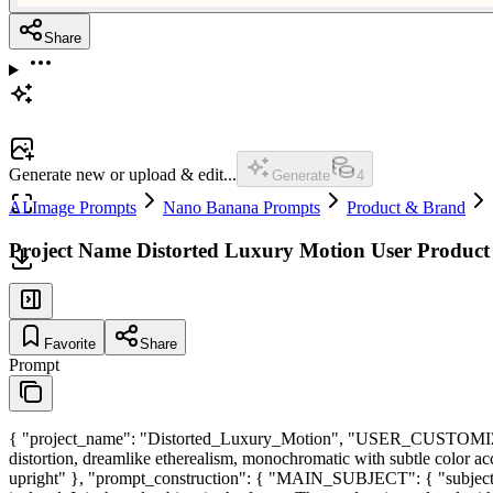
Share
Generate new or upload & edit...
Generate
4
AI Image Prompts
Nano Banana Prompts
Product & Brand
Project Name Distorted Luxury Motion User Produ
Favorite
Share
Prompt
{ "project_name": "Distorted_Luxury_Motion", "USER_CUSTOMIZATI
distortion, dreamlike etherealism, monochromatic with subtle color ac
upright" }, "prompt_construction": { "MAIN_SUBJECT": { "subject