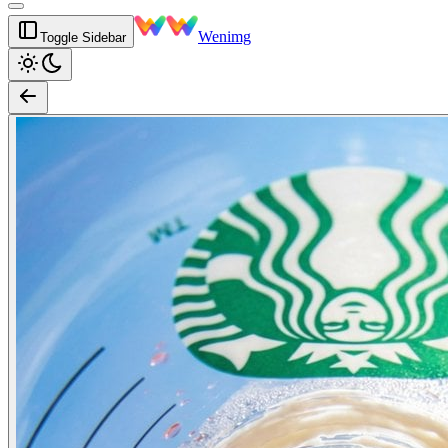
Wenimg
Toggle Sidebar