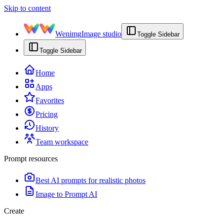
Skip to content
Wenimg
Image studio
Toggle Sidebar
Toggle Sidebar
Home
Apps
Favorites
Pricing
History
Team workspace
Prompt resources
Best AI prompts for realistic photos
Image to Prompt AI
Create