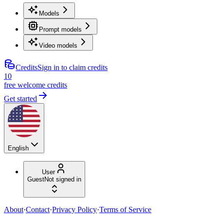
Models
Prompt models
Video models
Credits
Sign in to claim credits
10
free welcome credits
Get started
English
User
Guest
Not signed in
About
·
Contact
·
Privacy Policy
·
Terms of Service