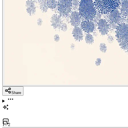
Share
1
/
2