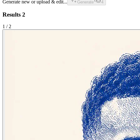
Generate new or upload & edit...
Generate
4
Results
2
1
/
2