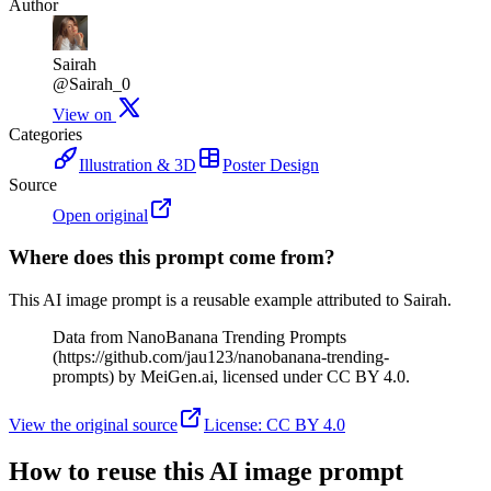
Author
Sairah
@Sairah_0
View on
Categories
Illustration & 3D
Poster Design
Source
Open original
Where does this prompt come from?
This AI image prompt is a reusable example attributed to Sairah.
Data from NanoBanana Trending Prompts
(https://github.com/jau123/nanobanana-trending-
prompts) by MeiGen.ai, licensed under CC BY 4.0.
View the original source
License
:
CC BY 4.0
How to reuse this AI image prompt