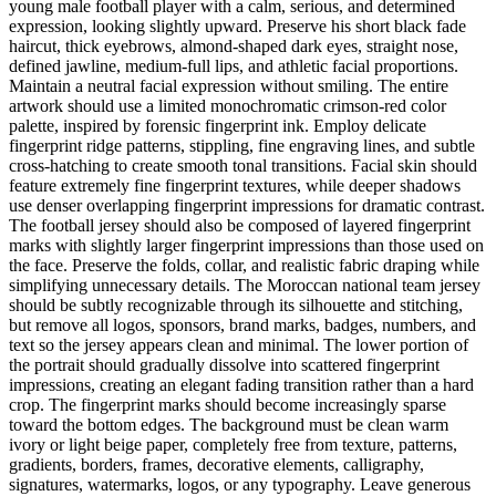
young male football player with a calm, serious, and determined
expression, looking slightly upward. Preserve his short black fade
haircut, thick eyebrows, almond-shaped dark eyes, straight nose,
defined jawline, medium-full lips, and athletic facial proportions.
Maintain a neutral facial expression without smiling. The entire
artwork should use a limited monochromatic crimson-red color
palette, inspired by forensic fingerprint ink. Employ delicate
fingerprint ridge patterns, stippling, fine engraving lines, and subtle
cross-hatching to create smooth tonal transitions. Facial skin should
feature extremely fine fingerprint textures, while deeper shadows
use denser overlapping fingerprint impressions for dramatic contrast.
The football jersey should also be composed of layered fingerprint
marks with slightly larger fingerprint impressions than those used on
the face. Preserve the folds, collar, and realistic fabric draping while
simplifying unnecessary details. The Moroccan national team jersey
should be subtly recognizable through its silhouette and stitching,
but remove all logos, sponsors, brand marks, badges, numbers, and
text so the jersey appears clean and minimal. The lower portion of
the portrait should gradually dissolve into scattered fingerprint
impressions, creating an elegant fading transition rather than a hard
crop. The fingerprint marks should become increasingly sparse
toward the bottom edges. The background must be clean warm
ivory or light beige paper, completely free from texture, patterns,
gradients, borders, frames, decorative elements, calligraphy,
signatures, watermarks, logos, or any typography. Leave generous