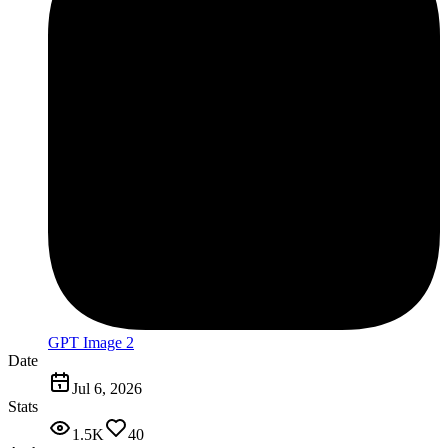
GPT Image 2
Date
Jul 6, 2026
Stats
1.5K
40