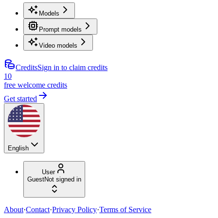
Models
Prompt models
Video models
Credits
Sign in to claim credits
10
free welcome credits
Get started
English
User
Guest
Not signed in
About
·
Contact
·
Privacy Policy
·
Terms of Service