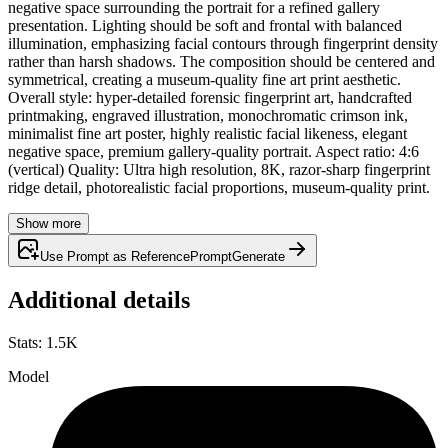
negative space surrounding the portrait for a refined gallery
presentation. Lighting should be soft and frontal with balanced
illumination, emphasizing facial contours through fingerprint density
rather than harsh shadows. The composition should be centered and
symmetrical, creating a museum-quality fine art print aesthetic.
Overall style: hyper-detailed forensic fingerprint art, handcrafted
printmaking, engraved illustration, monochromatic crimson ink,
minimalist fine art poster, highly realistic facial likeness, elegant
negative space, premium gallery-quality portrait. Aspect ratio: 4:6
(vertical) Quality: Ultra high resolution, 8K, razor-sharp fingerprint
ridge detail, photorealistic facial proportions, museum-quality print.
Show more
Use Prompt as Reference
Prompt
Generate
Additional details
Stats
:
1.5K
Model