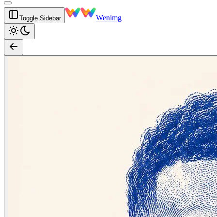
Wenimg
Toggle Sidebar