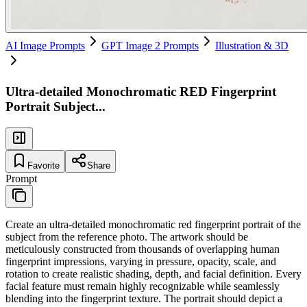
AI Image Prompts
GPT Image 2 Prompts
Illustration & 3D
Ultra-detailed Monochromatic RED Fingerprint
Portrait Subject...
Favorite
Share
Prompt
Create an ultra-detailed monochromatic red fingerprint portrait of the
subject from the reference photo. The artwork should be
meticulously constructed from thousands of overlapping human
fingerprint impressions, varying in pressure, opacity, scale, and
rotation to create realistic shading, depth, and facial definition. Every
facial feature must remain highly recognizable while seamlessly
blending into the fingerprint texture. The portrait should depict a