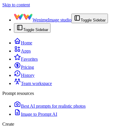
Skip to content
Wenimg
Image studio
Toggle Sidebar
Toggle Sidebar
Home
Apps
Favorites
Pricing
History
Team workspace
Prompt resources
Best AI prompts for realistic photos
Image to Prompt AI
Create