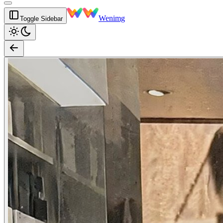
Wenimg
Toggle Sidebar