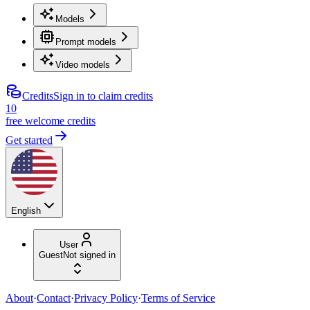
Models
Prompt models
Video models
Credits
Sign in to claim credits
10
free welcome credits
Get started
English
User
Guest
Not signed in
About
·
Contact
·
Privacy Policy
·
Terms of Service