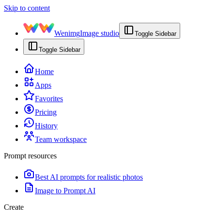
Skip to content
Wenimg
Image studio
Toggle Sidebar
Toggle Sidebar
Home
Apps
Favorites
Pricing
History
Team workspace
Prompt resources
Best AI prompts for realistic photos
Image to Prompt AI
Create