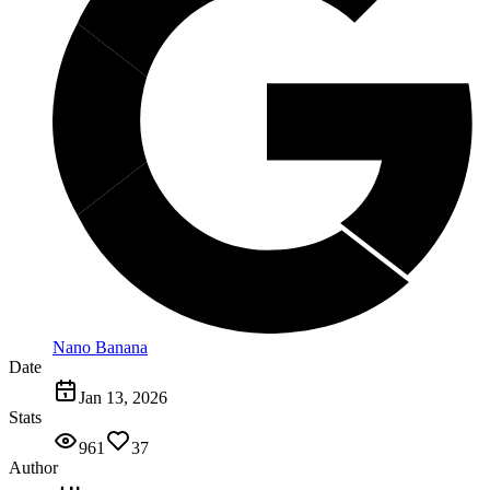
Nano Banana
Date
Jan 13, 2026
Stats
961
37
Author