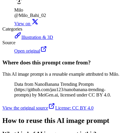
Milo
@Milo_Bahi_02
View on
Categories
Illustration & 3D
Source
Open original
Where does this prompt come from?
This AI image prompt is a reusable example attributed to Milo.
Data from NanoBanana Trending Prompts
(https://github.com/jau123/nanobanana-trending-
prompts) by MeiGen.ai, licensed under CC BY 4.0.
View the original source
License
:
CC BY 4.0
How to reuse this AI image prompt