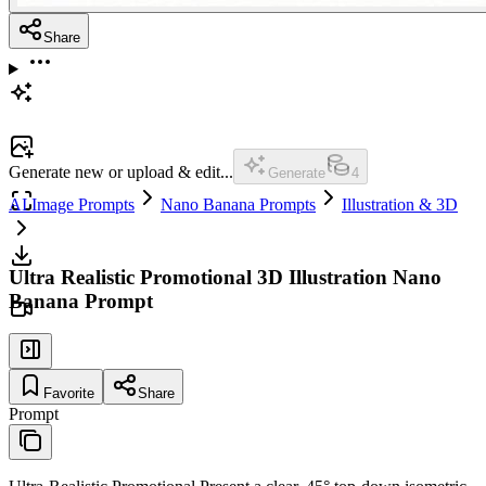
Share
Generate new or upload & edit...
Generate
4
AI Image Prompts
Nano Banana Prompts
Illustration & 3D
Ultra Realistic Promotional 3D Illustration Nano
Banana Prompt
Favorite
Share
Prompt