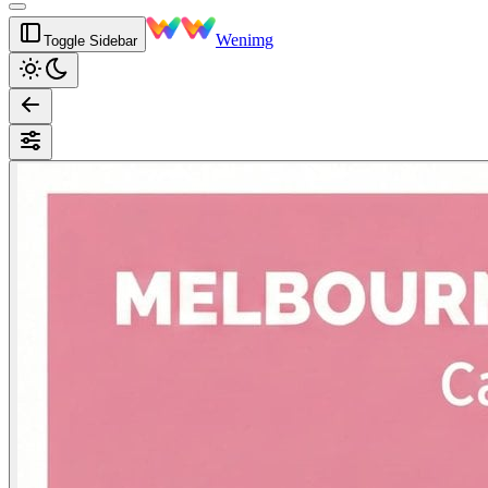
Wenimg
Toggle Sidebar