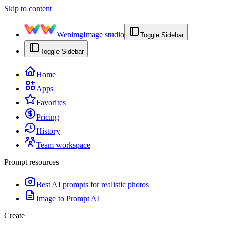
Skip to content
Wenimg
Image studio
Toggle Sidebar
Toggle Sidebar
Home
Apps
Favorites
Pricing
History
Team workspace
Prompt resources
Best AI prompts for realistic photos
Image to Prompt AI
Create