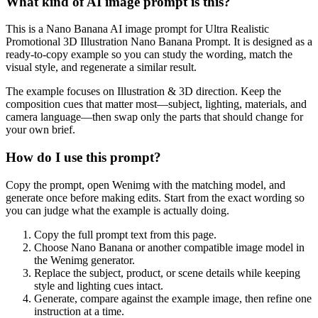
What kind of AI image prompt is this?
This is a Nano Banana AI image prompt for Ultra Realistic
Promotional 3D Illustration Nano Banana Prompt. It is designed as a
ready-to-copy example so you can study the wording, match the
visual style, and regenerate a similar result.
The example focuses on Illustration & 3D direction. Keep the
composition cues that matter most—subject, lighting, materials, and
camera language—then swap only the parts that should change for
your own brief.
How do I use this prompt?
Copy the prompt, open Wenimg with the matching model, and
generate once before making edits. Start from the exact wording so
you can judge what the example is actually doing.
Copy the full prompt text from this page.
Choose Nano Banana or another compatible image model in
the Wenimg generator.
Replace the subject, product, or scene details while keeping
style and lighting cues intact.
Generate, compare against the example image, then refine one
instruction at a time.