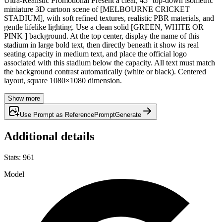
Ultra-Realistic Promotional Present a clear, 45° top-down isometric
miniature 3D cartoon scene of [MELBOURNE CRICKET
STADIUM], with soft refined textures, realistic PBR materials, and
gentle lifelike lighting. Use a clean solid [GREEN, WHITE OR
PINK ] background. At the top center, display the name of this
stadium in large bold text, then directly beneath it show its real
seating capacity in medium text, and place the official logo
associated with this stadium below the capacity. All text must match
the background contrast automatically (white or black). Centered
layout, square 1080×1080 dimension.
Show more
Use Prompt as Reference
Prompt
Generate
Additional details
Stats
:
961
Model