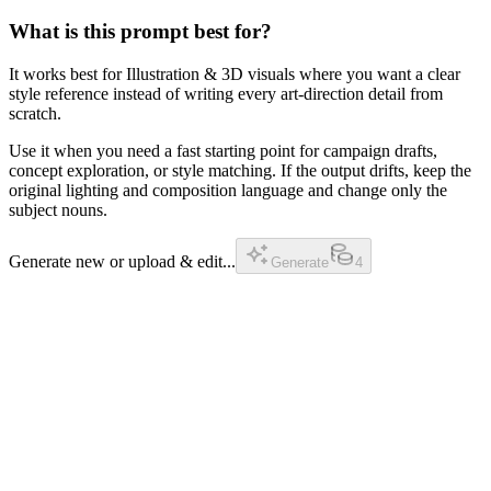
What is this prompt best for?
It works best for Illustration & 3D visuals where you want a clear
style reference instead of writing every art-direction detail from
scratch.
Use it when you need a fast starting point for campaign drafts,
concept exploration, or style matching. If the output drifts, keep the
original lighting and composition language and change only the
subject nouns.
Generate new or upload & edit...
Generate
4