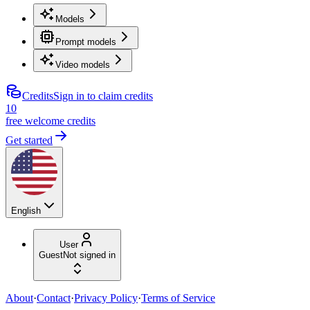
Models
Prompt models
Video models
Credits
Sign in to claim credits
10
free welcome credits
Get started
English
User
Guest
Not signed in
About
·
Contact
·
Privacy Policy
·
Terms of Service