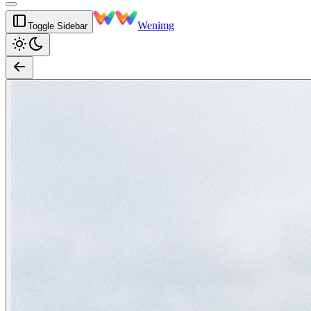
Wenimg
Toggle Sidebar