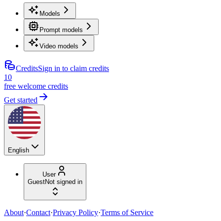
Models
Prompt models
Video models
Credits
Sign in to claim credits
10
free welcome credits
Get started
English
User
Guest
Not signed in
About
·
Contact
·
Privacy Policy
·
Terms of Service