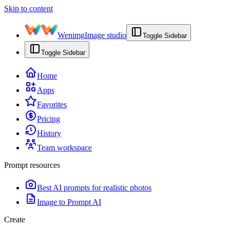
Skip to content
Wenimg
Image studio
Toggle Sidebar
Toggle Sidebar
Home
Apps
Favorites
Pricing
History
Team workspace
Prompt resources
Best AI prompts for realistic photos
Image to Prompt AI
Create