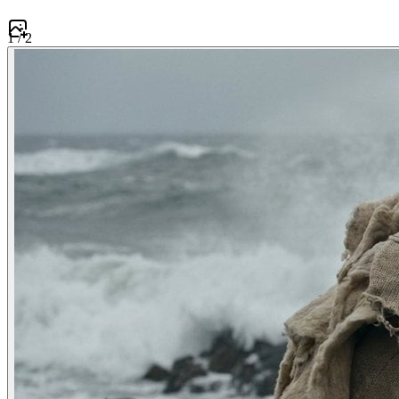
1
/
2