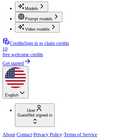
Models
Prompt models
Video models
Credits
Sign in to claim credits
10
free welcome credits
Get started
English
User
Guest
Not signed in
About
·
Contact
·
Privacy Policy
·
Terms of Service