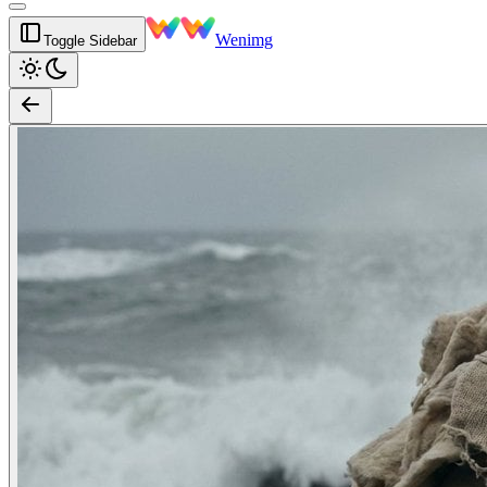
Wenimg
Toggle Sidebar