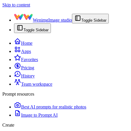
Skip to content
Wenimg
Image studio
Toggle Sidebar
Toggle Sidebar
Home
Apps
Favorites
Pricing
History
Team workspace
Prompt resources
Best AI prompts for realistic photos
Image to Prompt AI
Create