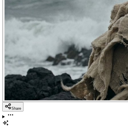
Share