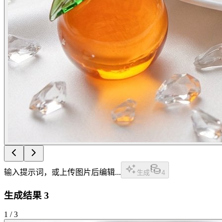
输入提示词，或上传图片后编辑...
生成
4
生成结果
3
1
/
3