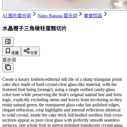
AI 图片提示词
Nano Banana 提示词
美食饮品
水晶橙子三角棱柱蛋糕切片
收藏
分享
提示词
Create a luxury fashion-editorial still life of a sharp triangular prism
cake slice made of hard crystal-clear glass-like material, with the
featured fruit being [orange], using a single unified candy-glass
color tone while preserving the fruit’s original natural hue and form
logic, explicitly excluding stems and leaves from recoloring so they
retain natural green, the transparent glass cake has polished edges,
elegant refraction, crisp highlights and internal reflections identical
to solid crystal, inside the cake thick full-bodied seedless fruit cross-
sections appear as pure clear glass with perfectly smooth seamless
surfaces, one whole fruit in mirror-polished translucent crystal-glass