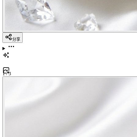
分享
1
/
3