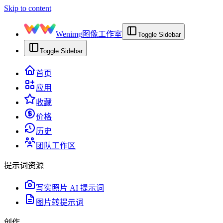
Skip to content
Wenimg
图像工作室
Toggle Sidebar
Toggle Sidebar
首页
应用
收藏
价格
历史
团队工作区
提示词资源
写实照片 AI 提示词
图片转提示词
创作