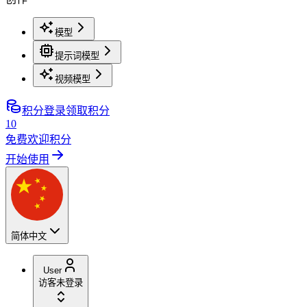
模型
提示词模型
视频模型
积分
登录领取积分
10
免费欢迎积分
开始使用
简体中文
User
访客
未登录