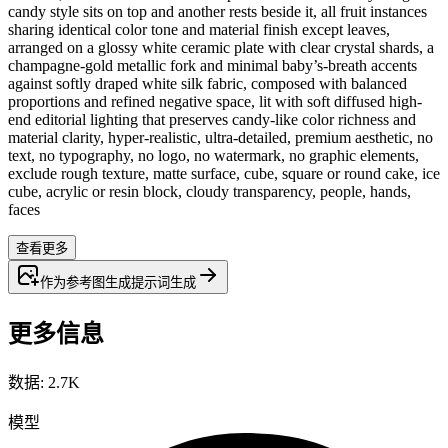
candy style sits on top and another rests beside it, all fruit instances
sharing identical color tone and material finish except leaves,
arranged on a glossy white ceramic plate with clear crystal shards, a
champagne-gold metallic fork and minimal baby’s-breath accents
against softly draped white silk fabric, composed with balanced
proportions and refined negative space, lit with soft diffused high-
end editorial lighting that preserves candy-like color richness and
material clarity, hyper-realistic, ultra-detailed, premium aesthetic, no
text, no typography, no logo, no watermark, no graphic elements,
exclude rough texture, matte surface, cube, square or round cake, ice
cube, acrylic or resin block, cloudy transparency, people, hands,
faces
查看更多
作为参考图生成
提示词
生成
更多信息
数据
:
2.7K
模型