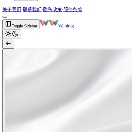
关于我们
·
联系我们
·
隐私政策
·
服务条款
Wenimg
Toggle Sidebar