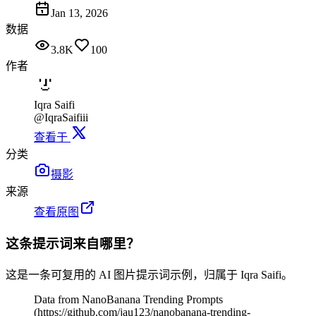
Jan 13, 2026
数据
3.8K
100
作者
Iqra Saifi
@IqraSaifiii
查看于
分类
摄影
来源
查看原图
这条提示词来自哪里？
这是一条可复用的 AI 图片提示词示例，归属于 Iqra Saifi。
Data from NanoBanana Trending Prompts
(https://github.com/jau123/nanobanana-trending-