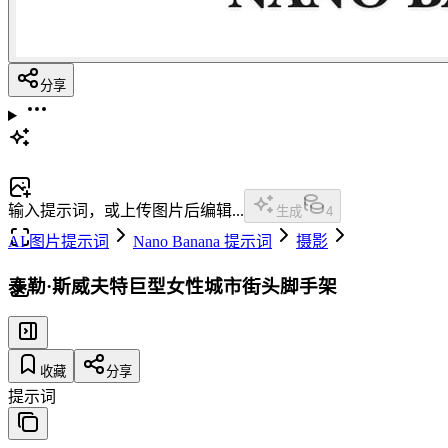
分享
输入提示词，或上传图片后编辑...
生成
4
AI 图片提示词
Nano Banana 提示词
摄影
泰勒·斯威夫特巨型女性城市街头脚手架
收藏
分享
提示词