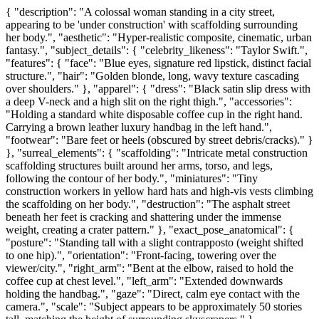
{ "description": "A colossal woman standing in a city street,
appearing to be 'under construction' with scaffolding surrounding
her body.", "aesthetic": "Hyper-realistic composite, cinematic, urban
fantasy.", "subject_details": { "celebrity_likeness": "Taylor Swift.",
"features": { "face": "Blue eyes, signature red lipstick, distinct facial
structure.", "hair": "Golden blonde, long, wavy texture cascading
over shoulders." }, "apparel": { "dress": "Black satin slip dress with
a deep V-neck and a high slit on the right thigh.", "accessories":
"Holding a standard white disposable coffee cup in the right hand.
Carrying a brown leather luxury handbag in the left hand.",
"footwear": "Bare feet or heels (obscured by street debris/cracks)." }
}, "surreal_elements": { "scaffolding": "Intricate metal construction
scaffolding structures built around her arms, torso, and legs,
following the contour of her body.", "miniatures": "Tiny
construction workers in yellow hard hats and high-vis vests climbing
the scaffolding on her body.", "destruction": "The asphalt street
beneath her feet is cracking and shattering under the immense
weight, creating a crater pattern." }, "exact_pose_anatomical": {
"posture": "Standing tall with a slight contrapposto (weight shifted
to one hip).", "orientation": "Front-facing, towering over the
viewer/city.", "right_arm": "Bent at the elbow, raised to hold the
coffee cup at chest level.", "left_arm": "Extended downwards
holding the handbag.", "gaze": "Direct, calm eye contact with the
camera.", "scale": "Subject appears to be approximately 50 stories