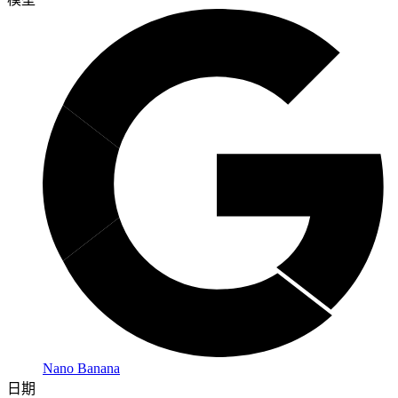
Nano Banana
日期