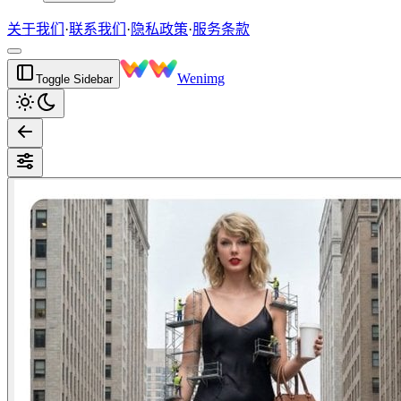
关于我们
·
联系我们
·
隐私政策
·
服务条款
Wenimg
Toggle Sidebar