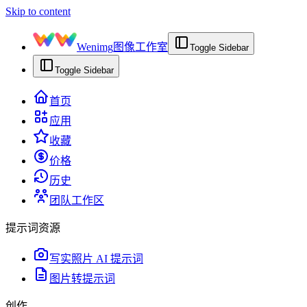
Skip to content
Wenimg
图像工作室
Toggle Sidebar
Toggle Sidebar
首页
应用
收藏
价格
历史
团队工作区
提示词资源
写实照片 AI 提示词
图片转提示词
创作