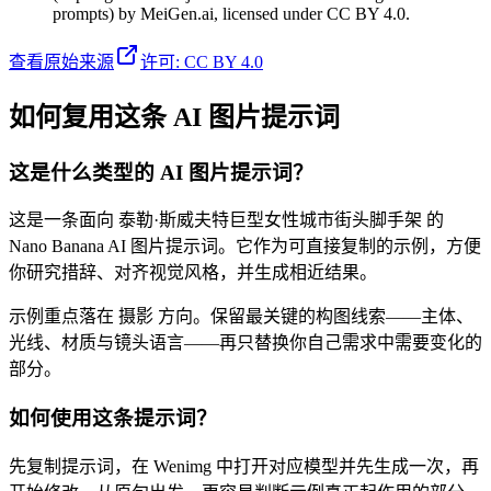
prompts) by MeiGen.ai, licensed under CC BY 4.0.
查看原始来源
许可
:
CC BY 4.0
如何复用这条 AI 图片提示词
这是什么类型的 AI 图片提示词？
这是一条面向 泰勒·斯威夫特巨型女性城市街头脚手架 的
Nano Banana AI 图片提示词。它作为可直接复制的示例，方便
你研究措辞、对齐视觉风格，并生成相近结果。
示例重点落在 摄影 方向。保留最关键的构图线索——主体、
光线、材质与镜头语言——再只替换你自己需求中需要变化的
部分。
如何使用这条提示词？
先复制提示词，在 Wenimg 中打开对应模型并先生成一次，再