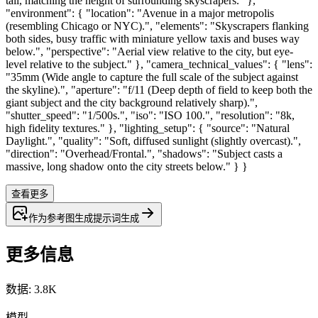
tall, matching the height of surrounding skyscrapers." },
"environment": { "location": "Avenue in a major metropolis
(resembling Chicago or NYC).", "elements": "Skyscrapers flanking
both sides, busy traffic with miniature yellow taxis and buses way
below.", "perspective": "Aerial view relative to the city, but eye-
level relative to the subject." }, "camera_technical_values": { "lens":
"35mm (Wide angle to capture the full scale of the subject against
the skyline).", "aperture": "f/11 (Deep depth of field to keep both the
giant subject and the city background relatively sharp).",
"shutter_speed": "1/500s.", "iso": "ISO 100.", "resolution": "8k,
high fidelity textures." }, "lighting_setup": { "source": "Natural
Daylight.", "quality": "Soft, diffused sunlight (slightly overcast).",
"direction": "Overhead/Frontal.", "shadows": "Subject casts a
massive, long shadow onto the city streets below." } }
查看更多
作为参考图生成
提示词
生成
更多信息
数据
:
3.8K
模型