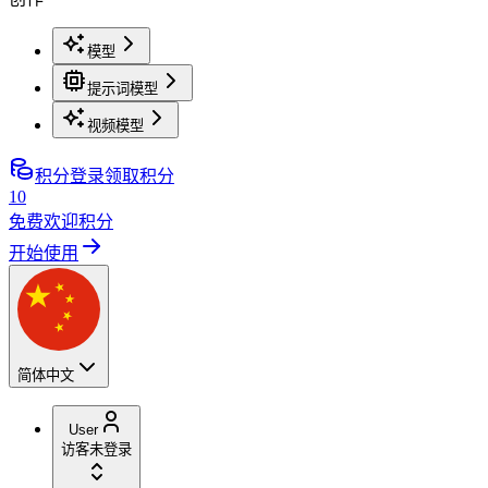
模型
提示词模型
视频模型
积分
登录领取积分
10
免费欢迎积分
开始使用
简体中文
User
访客
未登录