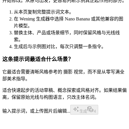
开始修改。从原句出发，更容易判断示例真正起作用的部分。
从本页复制完整提示词文本。
在 Wenimg 生成器中选择 Nano Banana 或其他兼容的图
片模型。
替换主体、产品或场景细节，同时保留风格与光线线
索。
生成后与示例图对比，每次只调整一条指令。
这条提示词最适合什么场景？
它最适合需要清晰风格参考的 摄影 视觉，而不是从零写满全
部美术指导。
适合快速起步的活动草稿、概念探索或风格对齐。如果结果偏
离，保留原始光线与构图语言，只改主体名词。
输入提示词，或上传图片后编辑...
生成
4