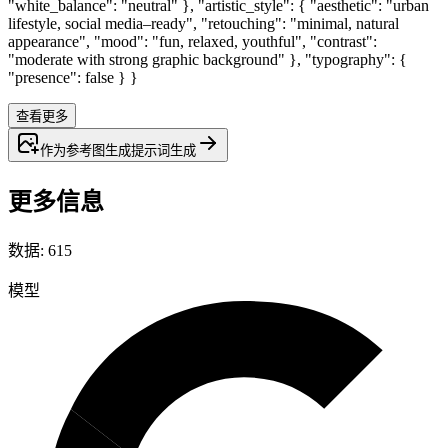
"white_balance": "neutral" }, "artistic_style": { "aesthetic": "urban
lifestyle, social media–ready", "retouching": "minimal, natural
appearance", "mood": "fun, relaxed, youthful", "contrast":
"moderate with strong graphic background" }, "typography": {
"presence": false } }
查看更多
作为参考图生成
提示词
生成
更多信息
数据
:
615
模型