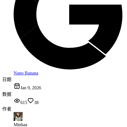
Nano Banana
日期
Jan 9, 2026
数据
615
38
作者
Minhaa