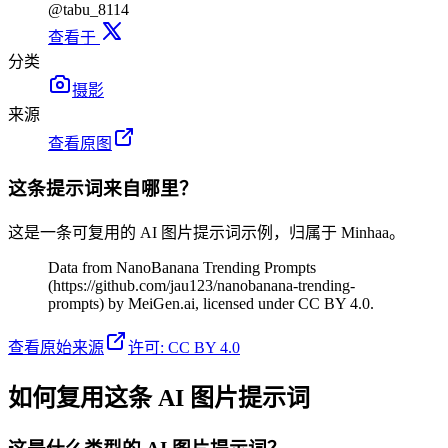
@tabu_8114
查看于
分类
摄影
来源
查看原图
这条提示词来自哪里？
这是一条可复用的 AI 图片提示词示例，归属于 Minhaa。
Data from NanoBanana Trending Prompts
(https://github.com/jau123/nanobanana-trending-
prompts) by MeiGen.ai, licensed under CC BY 4.0.
查看原始来源
许可
:
CC BY 4.0
如何复用这条 AI 图片提示词