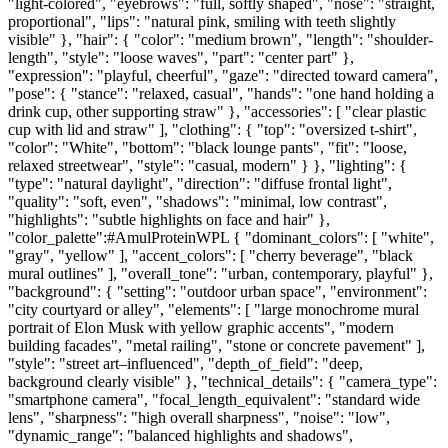
"light-colored", "eyebrows": "full, softly shaped", "nose": "straight,
proportional", "lips": "natural pink, smiling with teeth slightly
visible" }, "hair": { "color": "medium brown", "length": "shoulder-
length", "style": "loose waves", "part": "center part" },
"expression": "playful, cheerful", "gaze": "directed toward camera",
"pose": { "stance": "relaxed, casual", "hands": "one hand holding a
drink cup, other supporting straw" }, "accessories": [ "clear plastic
cup with lid and straw" ], "clothing": { "top": "oversized t-shirt",
"color": "White", "bottom": "black lounge pants", "fit": "loose,
relaxed streetwear", "style": "casual, modern" } }, "lighting": {
"type": "natural daylight", "direction": "diffuse frontal light",
"quality": "soft, even", "shadows": "minimal, low contrast",
"highlights": "subtle highlights on face and hair" },
"color_palette":#AmulProteinWPL { "dominant_colors": [ "white",
"gray", "yellow" ], "accent_colors": [ "cherry beverage", "black
mural outlines" ], "overall_tone": "urban, contemporary, playful" },
"background": { "setting": "outdoor urban space", "environment":
"city courtyard or alley", "elements": [ "large monochrome mural
portrait of Elon Musk with yellow graphic accents", "modern
building facades", "metal railing", "stone or concrete pavement" ],
"style": "street art–influenced", "depth_of_field": "deep,
background clearly visible" }, "technical_details": { "camera_type":
"smartphone camera", "focal_length_equivalent": "standard wide
lens", "sharpness": "high overall sharpness", "noise": "low",
"dynamic_range": "balanced highlights and shadows",