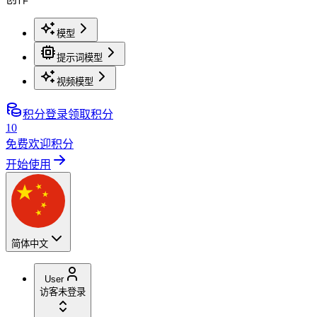
模型
提示词模型
视频模型
积分
登录领取积分
10
免费欢迎积分
开始使用
简体中文
User
访客
未登录