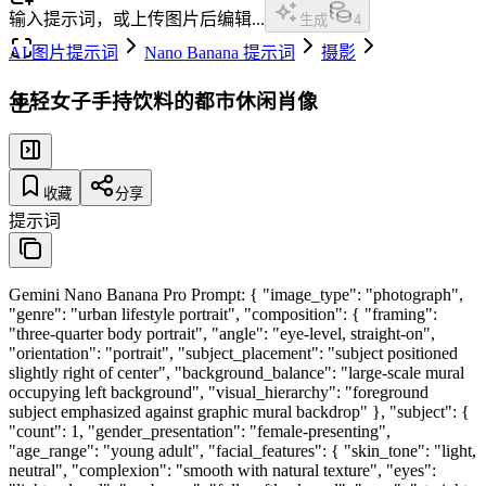
输入提示词，或上传图片后编辑...
生成
4
AI 图片提示词
Nano Banana 提示词
摄影
年轻女子手持饮料的都市休闲肖像
收藏
分享
提示词
Gemini Nano Banana Pro Prompt: { "image_type": "photograph",
"genre": "urban lifestyle portrait", "composition": { "framing":
"three-quarter body portrait", "angle": "eye-level, straight-on",
"orientation": "portrait", "subject_placement": "subject positioned
slightly right of center", "background_balance": "large-scale mural
occupying left background", "visual_hierarchy": "foreground
subject emphasized against graphic mural backdrop" }, "subject": {
"count": 1, "gender_presentation": "female-presenting",
"age_range": "young adult", "facial_features": { "skin_tone": "light,
neutral", "complexion": "smooth with natural texture", "eyes":