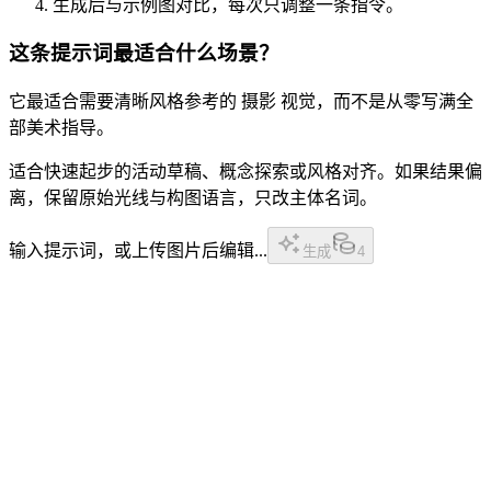
生成后与示例图对比，每次只调整一条指令。
这条提示词最适合什么场景？
它最适合需要清晰风格参考的 摄影 视觉，而不是从零写满全
部美术指导。
适合快速起步的活动草稿、概念探索或风格对齐。如果结果偏
离，保留原始光线与构图语言，只改主体名词。
输入提示词，或上传图片后编辑...
生成
4