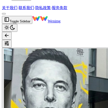
关于我们
·
联系我们
·
隐私政策
·
服务条款
Wenimg
Toggle Sidebar