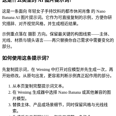
这是什么类型的 AI 图片提示词？
这是一条面向 年轻女子手持饮料的都市休闲肖像 的 Nano
Banana AI 图片提示词。它作为可直接复制的示例，方便你研
究措辞、对齐视觉风格，并生成相近结果。
示例重点落在 摄影 方向。保留最关键的构图线索——主体、
光线、材质与镜头语言——再只替换你自己需求中需要变化的
部分。
如何使用这条提示词？
先复制提示词，在 Wenimg 中打开对应模型并先生成一次，再
开始修改。从原句出发，更容易判断示例真正起作用的部分。
从本页复制完整提示词文本。
在 Wenimg 生成器中选择 Nano Banana 或其他兼容的图
片模型。
替换主体、产品或场景细节，同时保留风格与光线线
索。