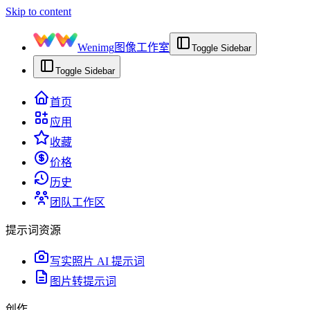
Skip to content
Wenimg
图像工作室
Toggle Sidebar
Toggle Sidebar
首页
应用
收藏
价格
历史
团队工作区
提示词资源
写实照片 AI 提示词
图片转提示词
创作