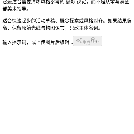
它最适合需要清晰风格参考的 摄影 视觉，而不是从零写满全
部美术指导。
适合快速起步的活动草稿、概念探索或风格对齐。如果结果偏
离，保留原始光线与构图语言，只改主体名词。
输入提示词，或上传图片后编辑...
生成
4