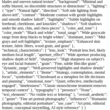
blades and uneven natural texture", "background": "Minimal and
softly blurred, no discernible structures or distractions" }, "lighting":
{ "type": "Natural light", "direction": "Soft side lighting from
above-left", "contrast": "Moderate contrast with gentle highlights
and smooth shadow falloff", "highlights": "Subtle highlights on
forehead, cheekbone, and knuckles", "shadows": "Soft shadows
under the arm, chin, and chess pieces" }, "color_and_tone": {
"color_mode": "Black and white", "tonal_range": "Wide grayscale
range from deep blacks to bright whites", "dominant_tones": "Mid-
grays and soft highlights", "texture_emphasis": "Enhanced skin
texture, fabric fibers, wood grain, and grass" },
"technical_characteristics": { "lens_look": "Portrait lens feel, likely
medium focal length", "aperture_effect": "Wide aperture producing
shallow depth of field", "sharpness": "High sharpness on subject’s
eye and facial features", "grain": "Fine, subtle film-like grain",
"dynamic_range": "Well-preserved highlights and shadow details"
}, "artistic_elements": { "theme": "Strategy, contemplation, mental
focus", "symbolism": "Chessboard as a metaphor for life decisions
and planning", "emotional_tone": "Quiet, reflective, intellectually
engaged", "timelessness": "Classic monochrome treatment removes
temporal context" }, "typography": { "presence": "None",
"text_elements": "No visible text or lettering" }, "overall_aesthetic":
{ "genre": "Fine art portrait photography", "influences": "Humanist
photography, editorial portraiture", "use_case": "Art print, editorial
feature, conceptual storytelling, AI style reference" } }