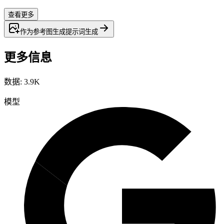
查看更多
作为参考图生成
提示词
生成
更多信息
数据
:
3.9K
模型