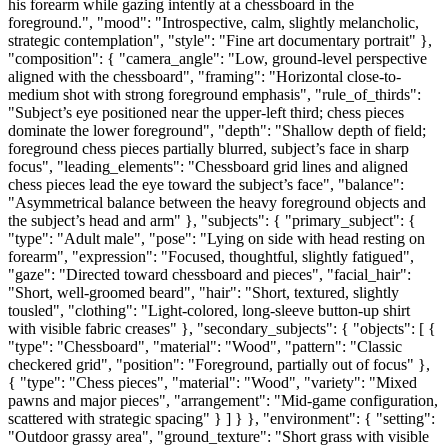
his forearm while gazing intently at a chessboard in the
foreground.", "mood": "Introspective, calm, slightly melancholic,
strategic contemplation", "style": "Fine art documentary portrait" },
"composition": { "camera_angle": "Low, ground-level perspective
aligned with the chessboard", "framing": "Horizontal close-to-
medium shot with strong foreground emphasis", "rule_of_thirds":
"Subject’s eye positioned near the upper-left third; chess pieces
dominate the lower foreground", "depth": "Shallow depth of field;
foreground chess pieces partially blurred, subject’s face in sharp
focus", "leading_elements": "Chessboard grid lines and aligned
chess pieces lead the eye toward the subject’s face", "balance":
"Asymmetrical balance between the heavy foreground objects and
the subject’s head and arm" }, "subjects": { "primary_subject": {
"type": "Adult male", "pose": "Lying on side with head resting on
forearm", "expression": "Focused, thoughtful, slightly fatigued",
"gaze": "Directed toward chessboard and pieces", "facial_hair":
"Short, well-groomed beard", "hair": "Short, textured, slightly
tousled", "clothing": "Light-colored, long-sleeve button-up shirt
with visible fabric creases" }, "secondary_subjects": { "objects": [ {
"type": "Chessboard", "material": "Wood", "pattern": "Classic
checkered grid", "position": "Foreground, partially out of focus" },
{ "type": "Chess pieces", "material": "Wood", "variety": "Mixed
pawns and major pieces", "arrangement": "Mid-game configuration,
scattered with strategic spacing" } ] } }, "environment": { "setting":
"Outdoor grassy area", "ground_texture": "Short grass with visible