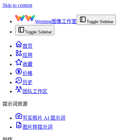
Skip to content
Wenimg
图像工作室
Toggle Sidebar
Toggle Sidebar
首页
应用
收藏
价格
历史
团队工作区
提示词资源
写实照片 AI 提示词
图片转提示词
创作