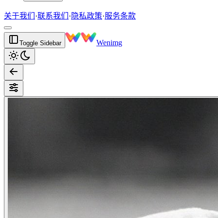
关于我们
·
联系我们
·
隐私政策
·
服务条款
Wenimg
Toggle Sidebar