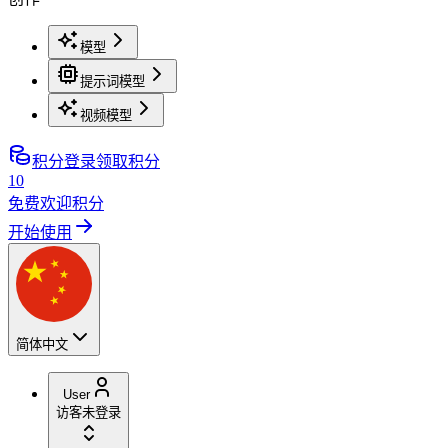
模型
提示词模型
视频模型
积分
登录领取积分
10
免费欢迎积分
开始使用
简体中文
User
访客
未登录