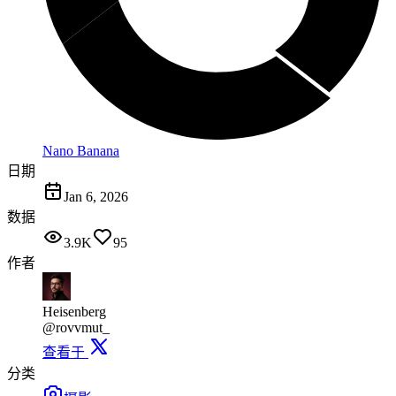
Nano Banana
日期
Jan 6, 2026
数据
3.9K
95
作者
Heisenberg
@rovvmut_
查看于
分类