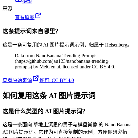
摄影
来源
查看原图
这条提示词来自哪里？
这是一条可复用的 AI 图片提示词示例，归属于 Heisenberg。
Data from NanoBanana Trending Prompts
(https://github.com/jau123/nanobanana-trending-
prompts) by MeiGen.ai, licensed under CC BY 4.0.
查看原始来源
许可
:
CC BY 4.0
如何复用这条 AI 图片提示词
这是什么类型的 AI 图片提示词？
这是一条面向 草地上沉思的男子与棋盘肖像 的 Nano Banana
AI 图片提示词。它作为可直接复制的示例，方便你研究措