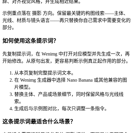
辞、对齐视觉风格，并生成相近结果。
示例重点落在 摄影 方向。保留最关键的构图线索——主体、
光线、材质与镜头语言——再只替换你自己需求中需要变化的
部分。
如何使用这条提示词？
先复制提示词，在 Wenimg 中打开对应模型并先生成一次，再
开始修改。从原句出发，更容易判断示例真正起作用的部分。
从本页复制完整提示词文本。
在 Wenimg 生成器中选择 Nano Banana 或其他兼容的图
片模型。
替换主体、产品或场景细节，同时保留风格与光线线
索。
生成后与示例图对比，每次只调整一条指令。
这条提示词最适合什么场景？