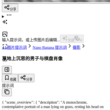
分享
输入提示词，或上传图片后编辑...
生成
4
AI 图片提示词
Nano Banana 提示词
摄影
草地上沉思的男子与棋盘肖像
收藏
分享
提示词
{ "scene_overview": { "description": "A monochrome,
contemplative portrait of a man lying on grass, resting his head on