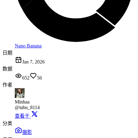
Nano Banana
日期
Jan 7, 2026
数据
652
56
作者
Minhaa
@tabu_8114
查看于
分类
摄影