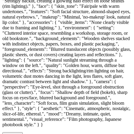
"Strongly backlit, creating a glowing halo effect on loose strands
(rim lighting)." }, "face": { "skin_tone": "Fair/pale with warm
undertones.", "features": "Soft facial structure, almond-shaped eyes,
natural eyebrows.", "makeup": "Minimal, 'no-makeup' look, natural
lip color." }, "accessories": { "visible_items": "None clearly visible
due to framing and lighting." }, "environment": { "setting":
"Cluttered interior space, resembling a workshop, storage room, or
old bookstore.", "background_elements": "Wooden shelves stacked
with indistinct objects, papers, boxes, and plastic packaging.",
"foreground_elements": "Blurred translucent objects (possibly glass,
plastic sheets, or dust covers) creating layers and reflections." },
"lighting": { "source": "Natural sunlight streaming through a
window on the left.", "quality": "Golden hour, warm, diffuse but
directional.", "effects": "Strong backlighting/rim lighting on hair,
volumetric dust motes dancing in the light, lens flares, soft glare,
dramatic contrast between light and shadow." }, "camera": {
"perspective": "Eye-level, shot through a foreground obstruction
(glass or clutter).", "focus": "Shallow depth of field (bokeh), sharp
focus on eyes/face, blurred background and foreground.",
"lens_character": "Soft focus, film grain simulation, slight bloom
effect." }, "style": { "aesthetic": "Cinematic, atmospheric, nostalgic,
slice-of-life, ethereal.", "mood": "Dreamy, intimate, quiet,
sentimental.", "visual_reference": "Film photography, Japanese
photobook style." } }