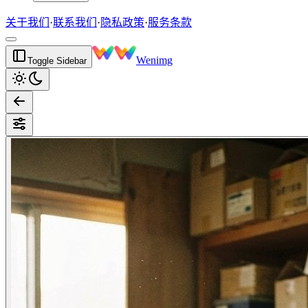
关于我们
·
联系我们
·
隐私政策
·
服务条款
Wenimg
Toggle Sidebar