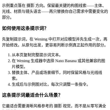
示例重点落在 摄影 方向。保留最关键的构图线索——主体、
光线、材质与镜头语言——再只替换你自己需求中需要变化的
部分。
如何使用这条提示词？
先复制提示词，在 Wenimg 中打开对应模型并先生成一次，再
开始修改。从原句出发，更容易判断示例真正起作用的部分。
从本页复制完整提示词文本。
在 Wenimg 生成器中选择 Nano Banana 或其他兼容的图
片模型。
替换主体、产品或场景细节，同时保留风格与光线线
索。
生成后与示例图对比，每次只调整一条指令。
这条提示词最适合什么场景？
它最适合需要清晰风格参考的 摄影 视觉，而不是从零写满全