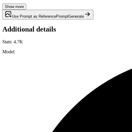
Show more
Use Prompt as Reference
Prompt
Generate
Additional details
Stats
:
4.7K
Model