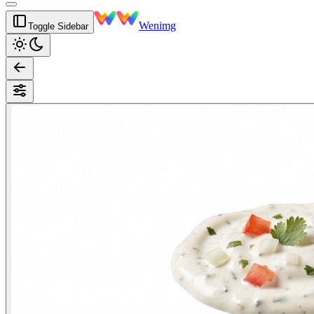
Wenimg
Toggle Sidebar