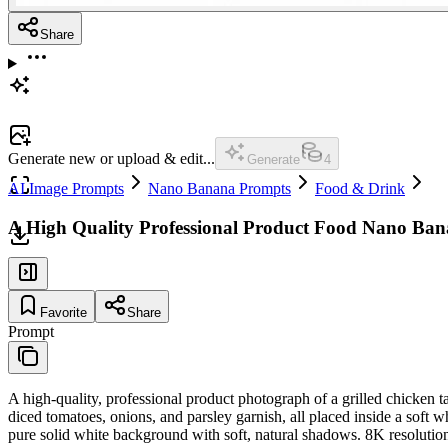
Share
Generate new or upload & edit...
Generate
4
AI Image Prompts
Nano Banana Prompts
Food & Drink
A High Quality Professional Product Food Nano Ba
Favorite
Share
Prompt
A high-quality, professional product photograph of a grilled chicken t
diced tomatoes, onions, and parsley garnish, all placed inside a soft whe
pure solid white background with soft, natural shadows. 8K resolutio