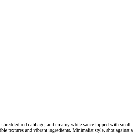
resh shredded red cabbage, and creamy white sauce topped with small
ible textures and vibrant ingredients. Minimalist style, shot against a