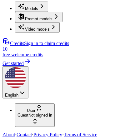
Models
Prompt models
Video models
Credits
Sign in to claim credits
10
free welcome credits
Get started
English
User
Guest
Not signed in
About
·
Contact
·
Privacy Policy
·
Terms of Service