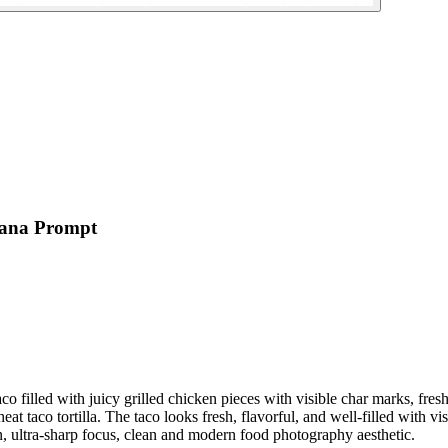
nana Prompt
aco filled with juicy grilled chicken pieces with visible char marks, f
at taco tortilla. The taco looks fresh, flavorful, and well-filled with vis
n, ultra-sharp focus, clean and modern food photography aesthetic.