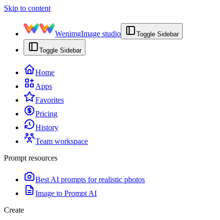
Skip to content
Wenimg
Image studio
Toggle Sidebar
Toggle Sidebar
Home
Apps
Favorites
Pricing
History
Team workspace
Prompt resources
Best AI prompts for realistic photos
Image to Prompt AI
Create