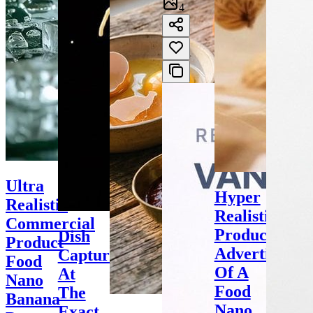
4
Ultra
Hyper
Realistic
Realistic
Commercial
Product
Dish
Product
Advertisemen
Captured
Food
Of A
At
Nano
Food
The
Banana
Nano
Exact