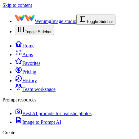
Skip to content
Wenimg
Image studio
Toggle Sidebar
Toggle Sidebar
Home
Apps
Favorites
Pricing
History
Team workspace
Prompt resources
Best AI prompts for realistic photos
Image to Prompt AI
Create