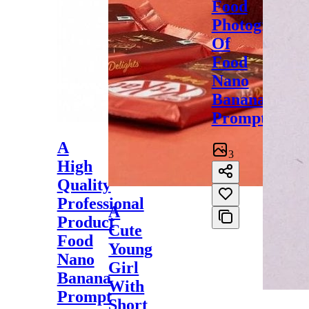
Food
Photography
Of
Food
Nano
Banana
Prompt
A
3
High
Quality
Professional
A
Product
Cute
Food
Young
Nano
Girl
Banana
With
Prompt
Short