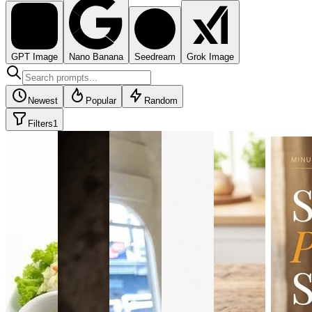
GPT Image
Nano Banana
Seedream
Grok Image
Newest
Popular
Random
Filters
1