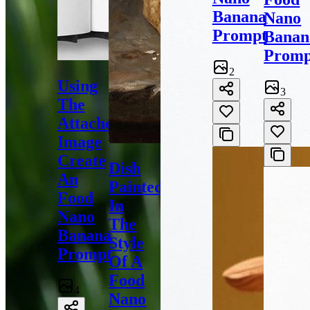
Banana
Nano
Prompt
Banan
Promp
2
Using
3
The
Attached
Image
Create
Dish
An
Painted
Food
In
Nano
The
Banana
Style
Prompt
Of A
Food
4
Nano