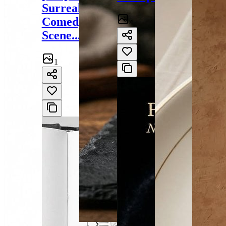
Surreal
Comedy
4
Scene...
1