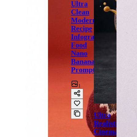
Ultra
Clean
Modern
Recipe
Infographic
Food
Nano
Banana
Prompt
1
Ultra
Realistic
Cinematic