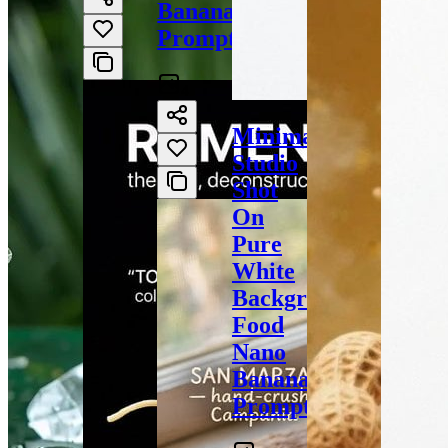
Banana
Prompt
4
Minimal
Studio
Shot
On
Pure
White
Background
Food
Nano
Banana
Prompt