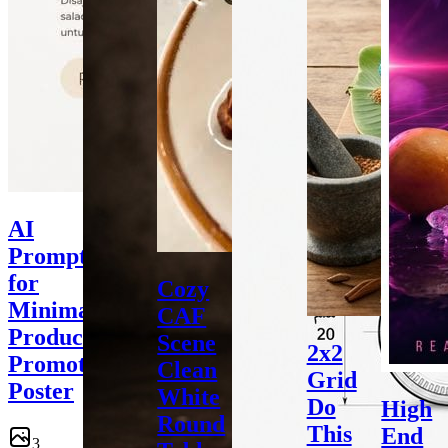
AI
Prompt
for
Cozy
Minimalist
CAF
Product
Scene
2x2
Promotional
Clean
Grid
Poster
White
Do
High
Round
This
End
3