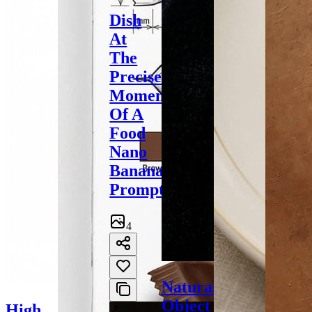
Dish
At
The
Precise
Moment
Of A
Food
Nano
Banana
Prompt
4
Natural
Object
High