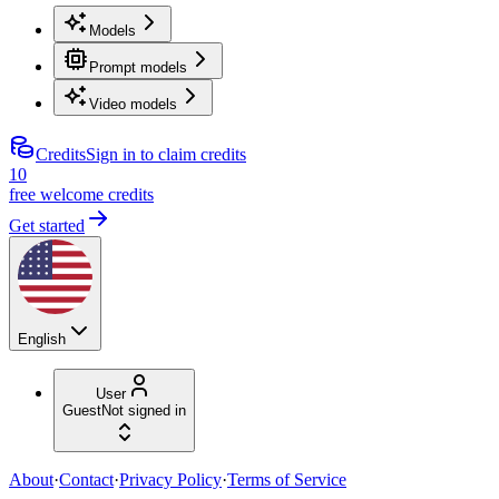
Models
Prompt models
Video models
Credits
Sign in to claim credits
10
free welcome credits
Get started
English
User
Guest
Not signed in
About
·
Contact
·
Privacy Policy
·
Terms of Service