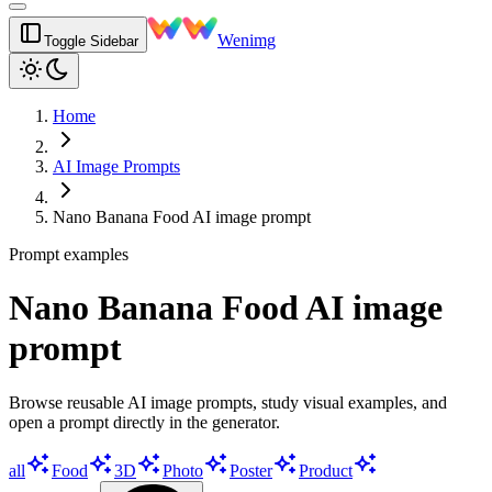
Wenimg
Toggle Sidebar
Home
AI Image Prompts
Nano Banana Food AI image prompt
Prompt examples
Nano Banana Food AI image
prompt
Browse reusable AI image prompts, study visual examples, and
open a prompt directly in the generator.
all
Food
3D
Photo
Poster
Product