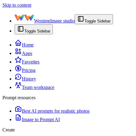
Skip to content
Wenimg
Image studio
Toggle Sidebar
Toggle Sidebar
Home
Apps
Favorites
Pricing
History
Team workspace
Prompt resources
Best AI prompts for realistic photos
Image to Prompt AI
Create