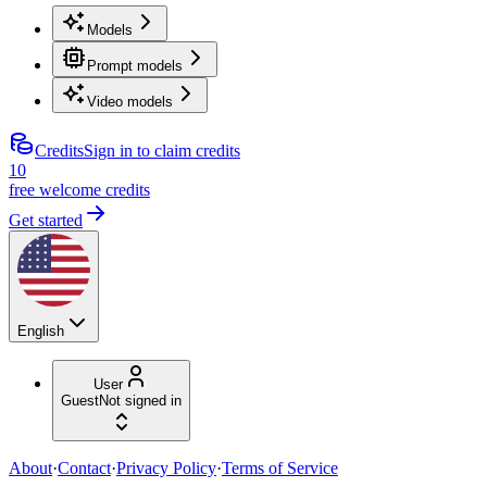
Models
Prompt models
Video models
Credits
Sign in to claim credits
10
free welcome credits
Get started
English
User
Guest
Not signed in
About
·
Contact
·
Privacy Policy
·
Terms of Service