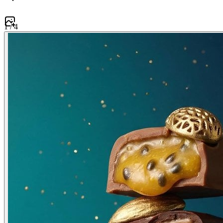
1
/
4