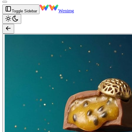
Wenimg
Toggle Sidebar