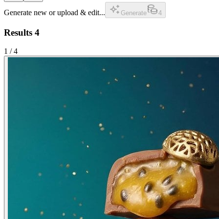
Generate new or upload & edit...
Generate
4
Results
4
1
/
4