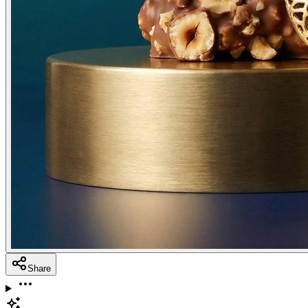
Share