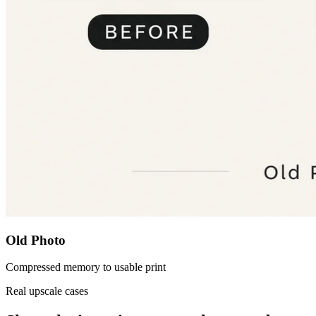
Old Photo
Compressed memory to usable print
Real upscale cases