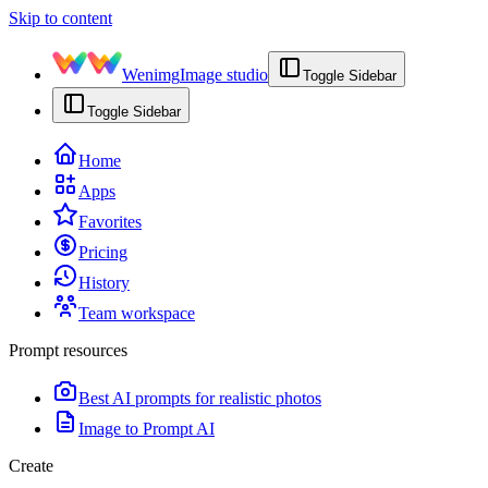
Skip to content
Wenimg
Image studio
Toggle Sidebar
Toggle Sidebar
Home
Apps
Favorites
Pricing
History
Team workspace
Prompt resources
Best AI prompts for realistic photos
Image to Prompt AI
Create