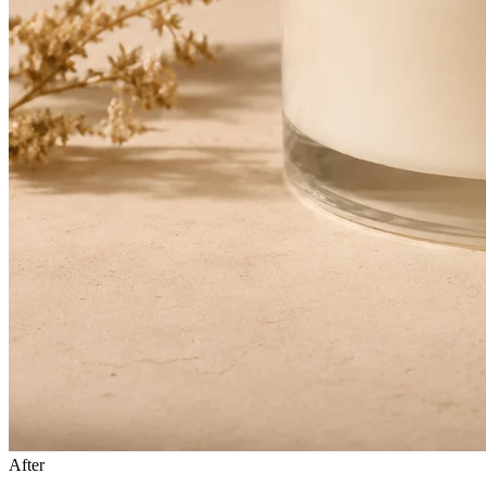
After