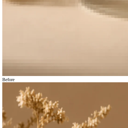
Before