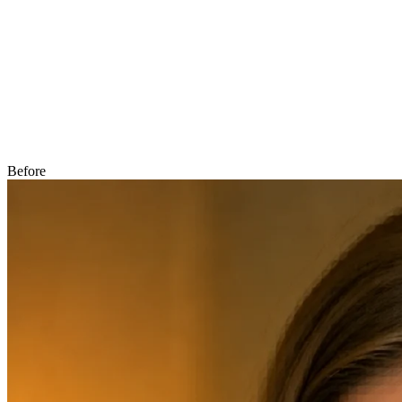
Before