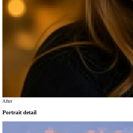
After
Portrait detail