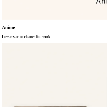
Anime
Low-res art to cleaner line work