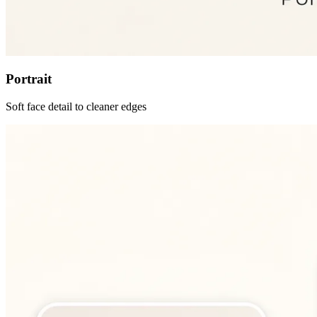
Portrait
Soft face detail to cleaner edges