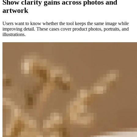
Show clarity gains across photos and
artwork
Users want to know whether the tool keeps the same image while
improving detail. These cases cover product photos, portraits, and
illustrations.