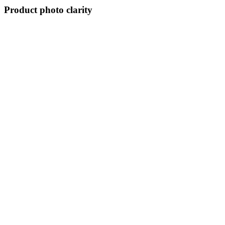
Product photo clarity