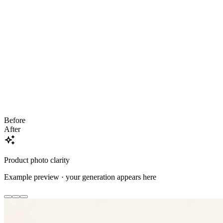
Before
After
Product photo clarity
Example preview · your generation appears here