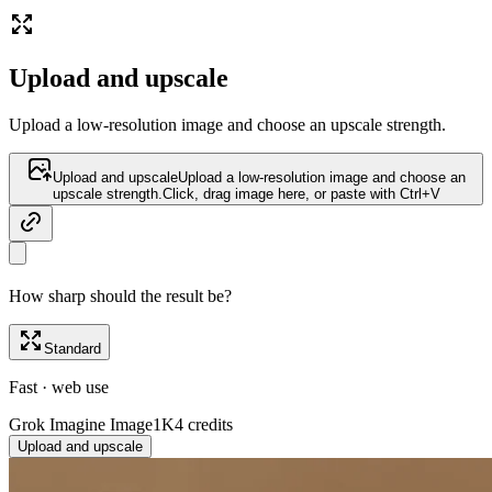
Upload and upscale
Upload a low-resolution image and choose an upscale strength.
Upload and upscale
Upload a low-resolution image and choose an
upscale strength.
Click, drag image here, or paste with Ctrl+V
How sharp should the result be?
Standard
Fast · web use
Grok Imagine Image
1K
4 credits
Upload and upscale