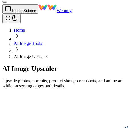
Wenimg
Toggle Sidebar
Home
AI Image Tools
AI Image Upscaler
AI Image Upscaler
Upscale photos, portraits, product shots, screenshots, and anime art
while preserving edges and details.