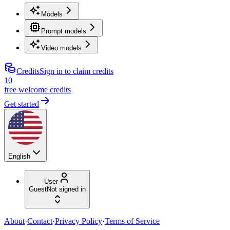
Models
Prompt models
Video models
Credits
Sign in to claim credits
10
free welcome credits
Get started
English
User
Guest
Not signed in
About
·
Contact
·
Privacy Policy
·
Terms of Service